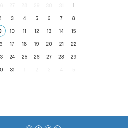
6
27
28
29
30
31
1
2
3
4
5
6
7
8
9
10
11
12
13
14
15
6
17
18
19
20
21
22
3
24
25
26
27
28
29
0
31
1
2
3
4
5