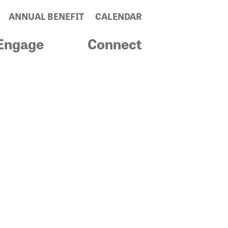
ANNUAL BENEFIT
CALENDAR
Engage
Connect