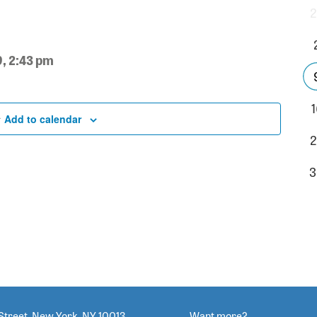
2
9, 2:43 pm
1
Add to calendar
2
3
Street, New York, NY 10013
Want more?