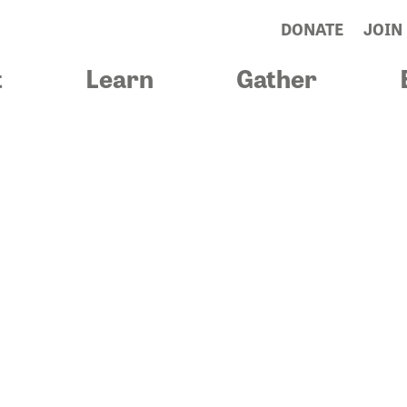
DONATE
JOIN
t
Learn
Gather