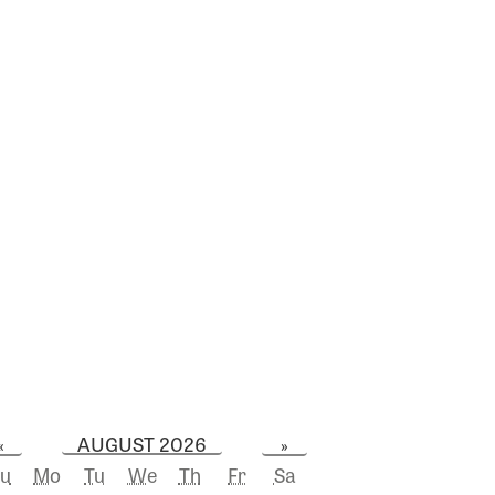
AUGUST 2026
«
»
u
Mo
Tu
We
Th
Fr
Sa