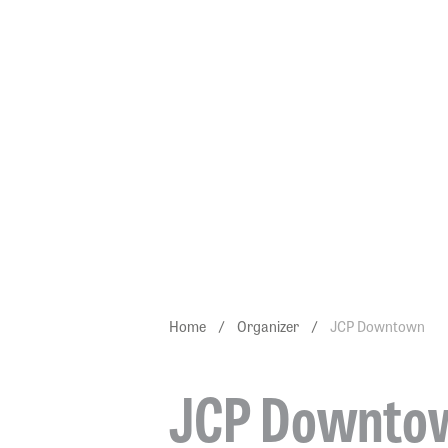
JCP DO
Home
/
Organizer
/
JCP Downtown
JCP Downto