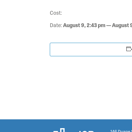
Cost:
Date:
August 9, 2:43 pm — August 
146 Duane 