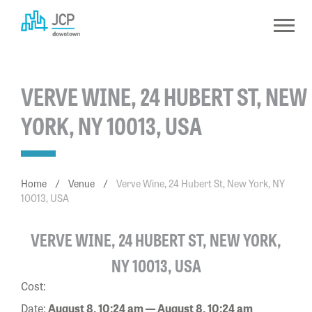
Skip
to
content
VERVE WINE, 24 HUBERT ST, NEW
YORK, NY 10013, USA
Home
/
Venue
/
Verve Wine, 24 Hubert St, New York, NY
10013, USA
VERVE WINE, 24 HUBERT ST, NEW YORK,
NY 10013, USA
Cost:
Date:
August 8, 10:24 am — August 8, 10:24 am