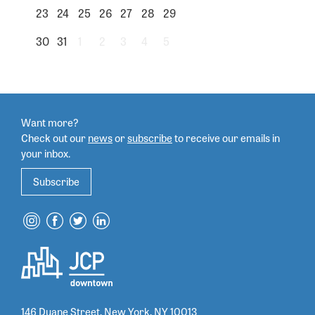
23
24
25
26
27
28
29
30
31
1
2
3
4
5
Want more?
Check out our
news
or
subscribe
to
receive our emails in
your inbox.
Subscribe
146 Duane Street, New York, NY 10013