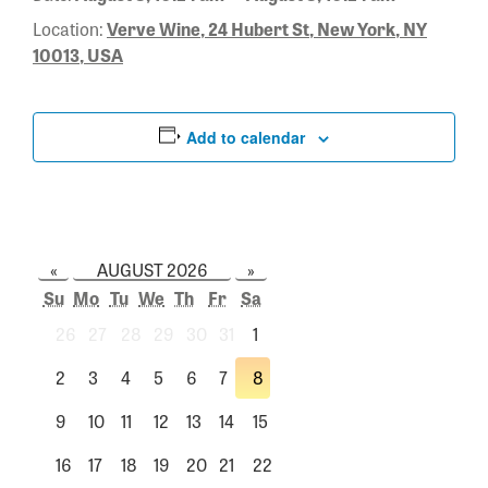
Location:
Verve Wine, 24 Hubert St, New York, NY
10013, USA
Add to calendar
«
AUGUST 2026
»
Su
Mo
Tu
We
Th
Fr
Sa
26
27
28
29
30
31
1
2
3
4
5
6
7
8
9
10
11
12
13
14
15
16
17
18
19
20
21
22