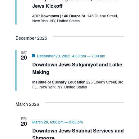
Jews Kickoff
JCP Downtown | 146 Duane St.
146 Duane Street,
New York, NY, United States
December 2025
SAT
Featured
December 20, 2025, 4:30 pm
—
7:30 pm
20
Downtown Jews Sufganiyot and Latke
Making
Institute of Culinary Education
225 Liberty Street, 3rd
FL,, New York, NY, United States
March 2026
FRI
March 20, 6:00 pm
—
9:00 pm
20
Downtown Jews Shabbat Services and
Shmooze