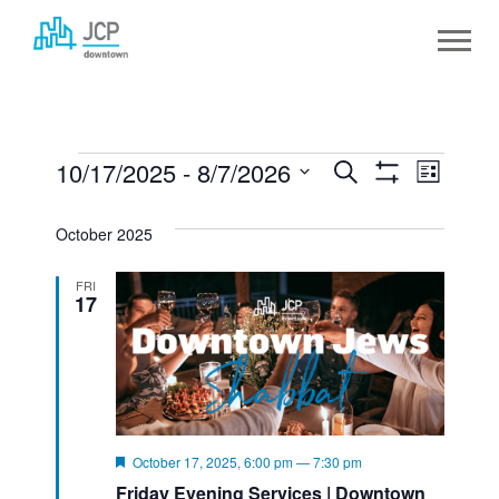
Skip
to
content
EVENTS
10/17/2025
 - 
8/7/2026
EVENTS
Event
Search
List
Show
Select
SEARCH
View
Filters
date.
October 2025
AND
Navig
FRI
VIEWS
17
NAVIGATION
Featured
October 17, 2025, 6:00 pm
—
7:30 pm
Friday Evening Services | Downtown