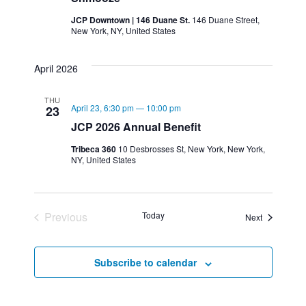
JCP Downtown | 146 Duane St.
146 Duane Street,
New York, NY, United States
April 2026
THU
April 23, 6:30 pm
—
10:00 pm
23
JCP 2026 Annual Benefit
Tribeca 360
10 Desbrosses St, New York, New York,
NY, United States
Previous
Today
Events
Next
Events
Subscribe to calendar