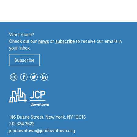
Want more?
Check out our
news
or
subscribe
to
receive our emails in
your inbox.
Subscribe
146 Duane Street, New York, NY 10013
212.334.3522
jcpdowntown@jcpdowntown.org