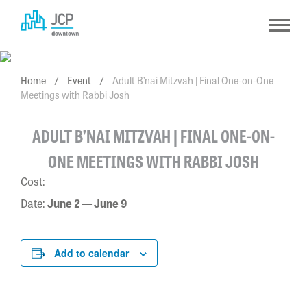
Skip
to
content
Home
/
Event
/
Adult B’nai Mitzvah | Final One-on-One
Meetings with Rabbi Josh
ADULT B’NAI MITZVAH | FINAL ONE-ON-
ONE MEETINGS WITH RABBI JOSH
Cost:
Date:
June 2 — June 9
Add to calendar