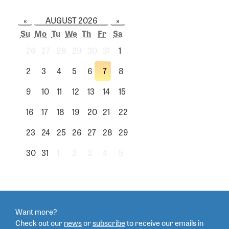
«
AUGUST 2026
»
Su
Mo
Tu
We
Th
Fr
Sa
26
27
28
29
30
31
1
2
3
4
5
6
7
8
9
10
11
12
13
14
15
16
17
18
19
20
21
22
23
24
25
26
27
28
29
30
31
1
2
3
4
5
Want more?
Check out our
news
or
subscribe
to
receive our emails in