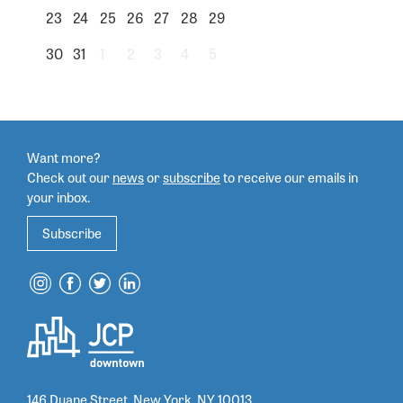
23
24
25
26
27
28
29
30
31
1
2
3
4
5
Want more?
Check out our
news
or
subscribe
to
receive our emails in
your inbox.
Subscribe
146 Duane Street, New York, NY 10013