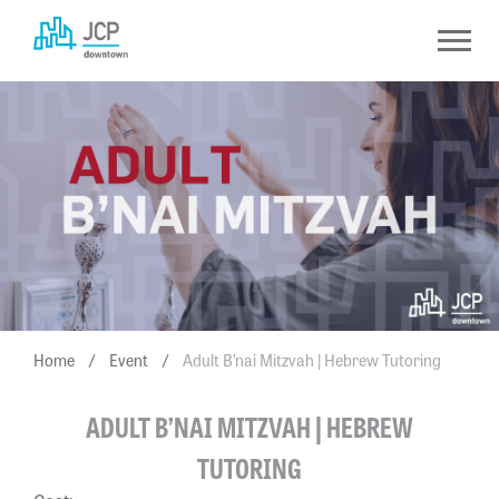
Skip
to
content
Home
/
Event
/
Adult B’nai Mitzvah | Hebrew Tutoring
ADULT B’NAI MITZVAH | HEBREW
TUTORING