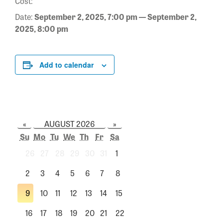
Cost:
Date:
September 2, 2025, 7:00 pm — September 2,
2025, 8:00 pm
Add to calendar
«
AUGUST 2026
»
Su
Mo
Tu
We
Th
Fr
Sa
26
27
28
29
30
31
1
2
3
4
5
6
7
8
9
10
11
12
13
14
15
16
17
18
19
20
21
22