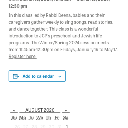
12:30 pm
In this class led by Rabbi Deena, babies and their
caregivers gather weekly to sing songs, read stories,
and dance together. This class is a wonderful
introduction to JCP’s preschool and Jewish life
programs. The Winter/Spring 2024 session meets
from 11:45am-12:30pm on Fridays, January 19 to May 17.
Register here.
Add to calendar
«
AUGUST 2026
»
Su
Mo
Tu
We
Th
Fr
Sa
26
27
28
29
30
31
1