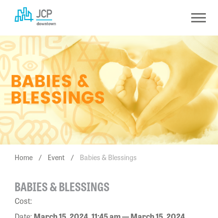
Skip
to
content
Home
/
Event
/
Babies & Blessings
BABIES & BLESSINGS
Cost:
Date:
March 15, 2024, 11:45 am — March 15, 2024,