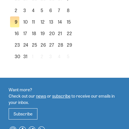
2
3
4
5
6
7
8
9
10
11
12
13
14
15
16
17
18
19
20
21
22
23
24
25
26
27
28
29
30
31
1
2
3
4
5
Want more?
Check out our
news
or
subscribe
to
receive our emails in
your inbox.
Subscribe