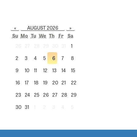
«
AUGUST 2026
»
Su
Mo
Tu
We
Th
Fr
Sa
26
27
28
29
30
31
1
2
3
4
5
6
7
8
9
10
11
12
13
14
15
16
17
18
19
20
21
22
23
24
25
26
27
28
29
30
31
1
2
3
4
5