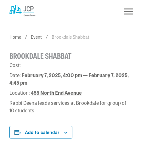
Skip
to
content
Home
/
Event
/
Brookdale Shabbat
BROOKDALE SHABBAT
Cost:
Date:
February 7, 2025, 4:00 pm — February 7, 2025,
4:45 pm
Location:
455 North End Avenue
Rabbi Deena leads services at Brookdale for group of
10 students.
Add to calendar