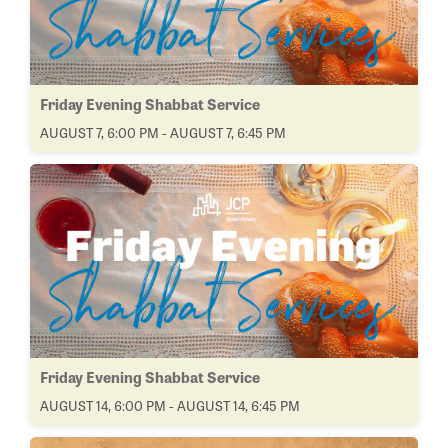
Friday Evening Shabbat Service
AUGUST 7, 6:00 PM - AUGUST 7, 6:45 PM
Friday Evening Shabbat Service
AUGUST 14, 6:00 PM - AUGUST 14, 6:45 PM