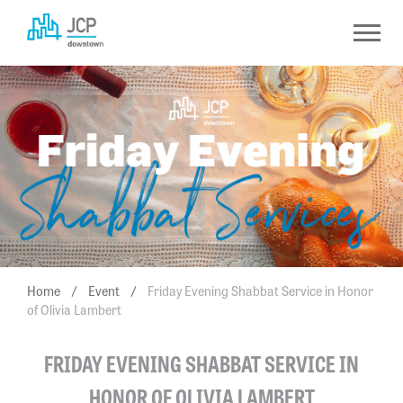
Skip
to
content
Home
/
Event
/
Friday Evening Shabbat Service in Honor
of Olivia Lambert
FRIDAY EVENING SHABBAT SERVICE IN
HONOR OF OLIVIA LAMBERT