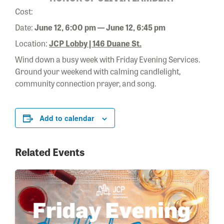
Cost:
Date:
June 12, 6:00 pm — June 12, 6:45 pm
Location:
JCP Lobby | 146 Duane St.
Wind down a busy week with Friday Evening Services.
Ground your weekend with calming candlelight,
community connection prayer, and song.
Add to calendar
Related Events