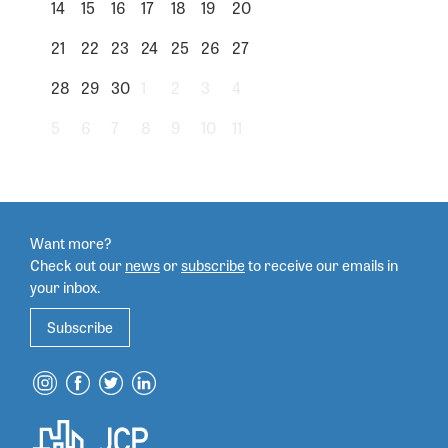
14
15
16
17
18
19
20
21
22
23
24
25
26
27
28
29
30
1
2
3
4
5
6
7
8
9
10
11
Want more?
Check out our
news
or
subscribe
to
receive our emails in
your inbox.
Subscribe