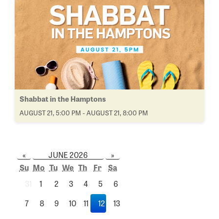
Shabbat in the Hamptons
AUGUST 21, 5:00 PM - AUGUST 21, 8:00 PM
«
JUNE 2026
»
Su
Mo
Tu
We
Th
Fr
Sa
31
1
2
3
4
5
6
7
8
9
10
11
12
13