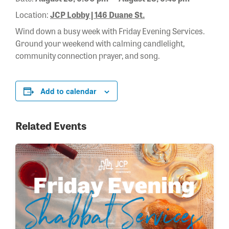
Location:
JCP Lobby | 146 Duane St.
Wind down a busy week with Friday Evening Services.
Ground your weekend with calming candlelight,
community connection prayer, and song.
Add to calendar
Related Events