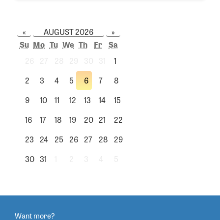
«
AUGUST 2026
»
Su
Mo
Tu
We
Th
Fr
Sa
26
27
28
29
30
31
1
2
3
4
5
6
7
8
9
10
11
12
13
14
15
16
17
18
19
20
21
22
23
24
25
26
27
28
29
30
31
1
2
3
4
5
Want more?