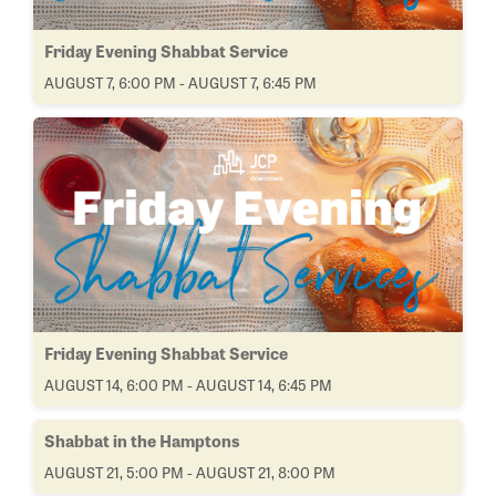
Friday Evening Shabbat Service
AUGUST 7, 6:00 PM - AUGUST 7, 6:45 PM
Friday Evening Shabbat Service
AUGUST 14, 6:00 PM - AUGUST 14, 6:45 PM
Shabbat in the Hamptons
AUGUST 21, 5:00 PM - AUGUST 21, 8:00 PM