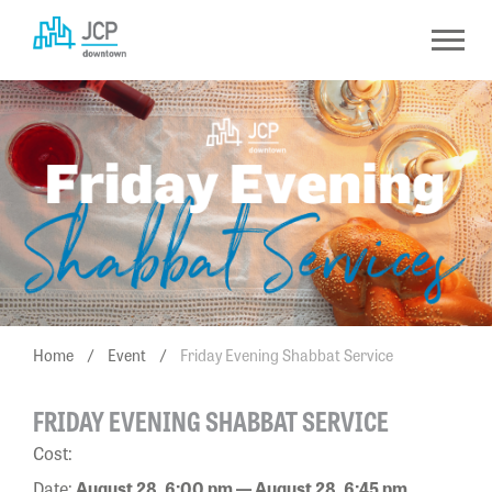
Skip
to
content
Home
/
Event
/
Friday Evening Shabbat Service
FRIDAY EVENING SHABBAT SERVICE
Cost:
Date:
August 28, 6:00 pm — August 28, 6:45 pm