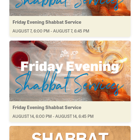
Friday Evening Shabbat Service
AUGUST 7, 6:00 PM - AUGUST 7, 6:45 PM
Friday Evening Shabbat Service
AUGUST 14, 6:00 PM - AUGUST 14, 6:45 PM