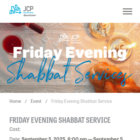
Skip
to
content
Home
/
Event
/
Friday Evening Shabbat Service
FRIDAY EVENING SHABBAT SERVICE
Cost:
Date:
September 5, 2025, 6:00 pm — September 5,