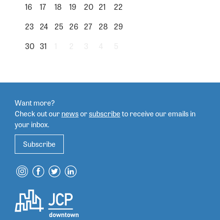
16
17
18
19
20
21
22
23
24
25
26
27
28
29
30
31
1
2
3
4
5
Want more?
Check out our
news
or
subscribe
to
receive our emails in
your inbox.
Subscribe