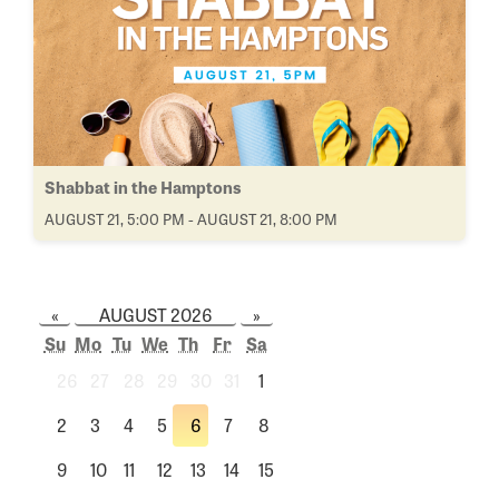
Shabbat in the Hamptons
AUGUST 21, 5:00 PM - AUGUST 21, 8:00 PM
«
AUGUST 2026
»
Su
Mo
Tu
We
Th
Fr
Sa
26
27
28
29
30
31
1
2
3
4
5
6
7
8
9
10
11
12
13
14
15