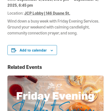
2025, 6:45 pm
Location:
JCP Lobby | 146 Duane St.
Wind down a busy week with Friday Evening Services.
Ground your weekend with calming candlelight,
community connection prayer, and song.
Add to calendar
Related Events