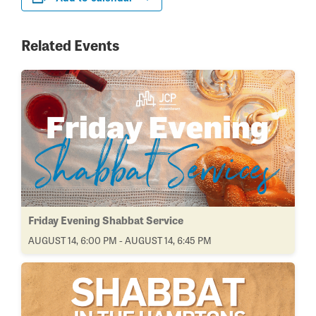
Related Events
Friday Evening Shabbat Service
AUGUST 14, 6:00 PM - AUGUST 14, 6:45 PM