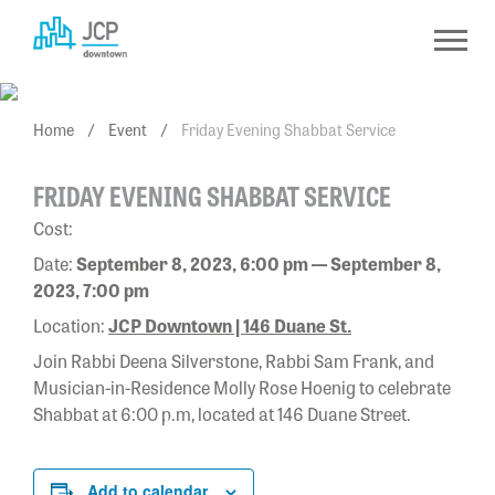
Skip
to
content
Home
/
Event
/
Friday Evening Shabbat Service
FRIDAY EVENING SHABBAT SERVICE
Cost:
Date:
September 8, 2023, 6:00 pm — September 8,
2023, 7:00 pm
Location:
JCP Downtown | 146 Duane St.
Join Rabbi Deena Silverstone, Rabbi Sam Frank, and
Musician-in-Residence Molly Rose Hoenig to celebrate
Shabbat at 6:00 p.m, located at 146 Duane Street.
Add to calendar