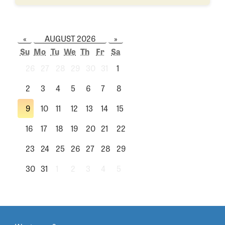
«
AUGUST 2026
»
Su
Mo
Tu
We
Th
Fr
Sa
26
27
28
29
30
31
1
2
3
4
5
6
7
8
9
10
11
12
13
14
15
16
17
18
19
20
21
22
23
24
25
26
27
28
29
30
31
1
2
3
4
5