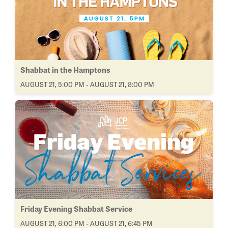
Shabbat in the Hamptons
AUGUST 21, 5:00 PM - AUGUST 21, 8:00 PM
Friday Evening Shabbat Service
AUGUST 21, 6:00 PM - AUGUST 21, 6:45 PM