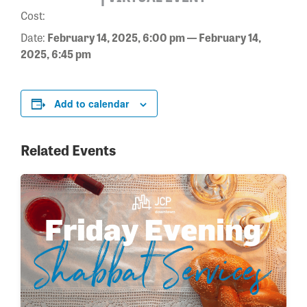
Cost:
Date:
February 14, 2025, 6:00 pm — February 14,
2025, 6:45 pm
Add to calendar
Related Events