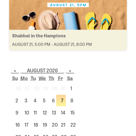
Shabbat in the Hamptons
AUGUST 21, 5:00 PM - AUGUST 21, 8:00 PM
«
AUGUST 2026
»
Su
Mo
Tu
We
Th
Fr
Sa
26
27
28
29
30
31
1
2
3
4
5
6
7
8
9
10
11
12
13
14
15
16
17
18
19
20
21
22