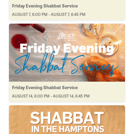
Friday Evening Shabbat Service
AUGUST 7, 6:00 PM - AUGUST 7, 6:45 PM
Friday Evening Shabbat Service
AUGUST 14, 6:00 PM - AUGUST 14, 6:45 PM