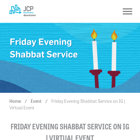
Skip
to
content
Home
/
Event
/
Friday Evening Shabbat Service on IG |
Virtual Event
FRIDAY EVENING SHABBAT SERVICE ON IG
| VIRTUAL EVENT