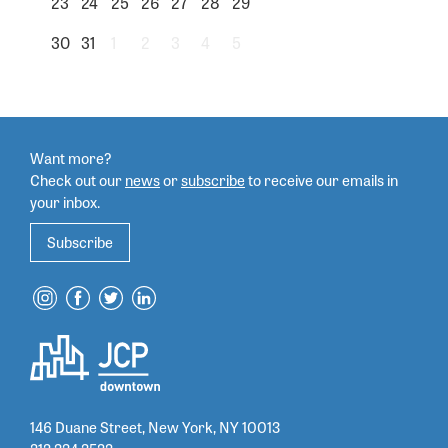
23
24
25
26
27
28
29
30
31
1
2
3
4
5
Want more?
Check out our
news
or
subscribe
to
receive our emails in
your inbox.
Subscribe
146 Duane Street, New York, NY 10013