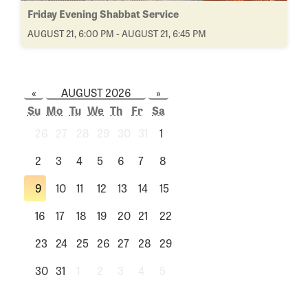
Friday Evening Shabbat Service
AUGUST 21, 6:00 PM - AUGUST 21, 6:45 PM
«
AUGUST 2026
»
Su
Mo
Tu
We
Th
Fr
Sa
26
27
28
29
30
31
1
2
3
4
5
6
7
8
9
10
11
12
13
14
15
16
17
18
19
20
21
22
23
24
25
26
27
28
29
30
31
1
2
3
4
5