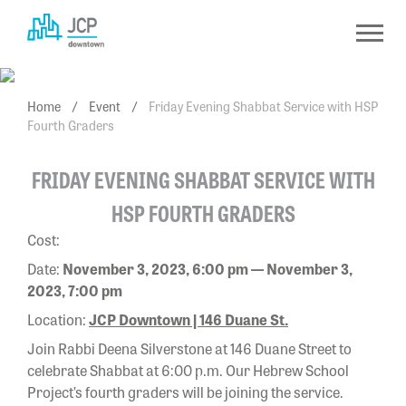
Skip
to
content
Home
/
Event
/
Friday Evening Shabbat Service with HSP
Fourth Graders
FRIDAY EVENING SHABBAT SERVICE WITH
HSP FOURTH GRADERS
Cost:
Date:
November 3, 2023, 6:00 pm — November 3,
2023, 7:00 pm
Location:
JCP Downtown | 146 Duane St.
Join Rabbi Deena Silverstone at 146 Duane Street to
celebrate Shabbat at 6:00 p.m.
Our Hebrew School
Project’s fourth graders will be joining the service.