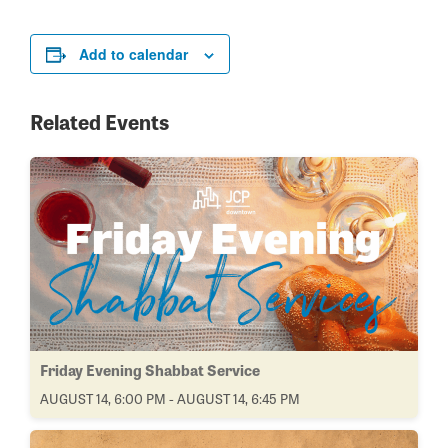
Add to calendar
Related Events
Friday Evening Shabbat Service
AUGUST 14, 6:00 PM - AUGUST 14, 6:45 PM