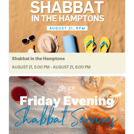
Shabbat in the Hamptons
AUGUST 21, 5:00 PM - AUGUST 21, 8:00 PM