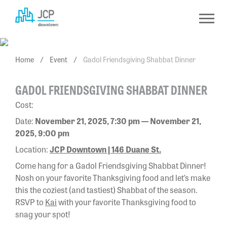
Skip
to
content
Home
/
Event
/
Gadol Friendsgiving Shabbat Dinner
GADOL FRIENDSGIVING SHABBAT DINNER
Cost:
Date:
November 21, 2025, 7:30 pm — November 21,
2025, 9:00 pm
Location:
JCP Downtown | 146 Duane St.
Come hang for a Gadol Friendsgiving Shabbat Dinner!
Nosh on your favorite Thanksgiving food and let’s make
this the coziest (and tastiest) Shabbat of the season.
RSVP to
Kai
with your favorite Thanksgiving food to
snag your spot!