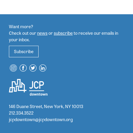
Want more?
Check out our
news
or
subscribe
to
receive our emails in
your inbox.
Subscribe
146 Duane Street, New York, NY 10013
212.334.3522
jcpdowntown@jcpdowntown.org