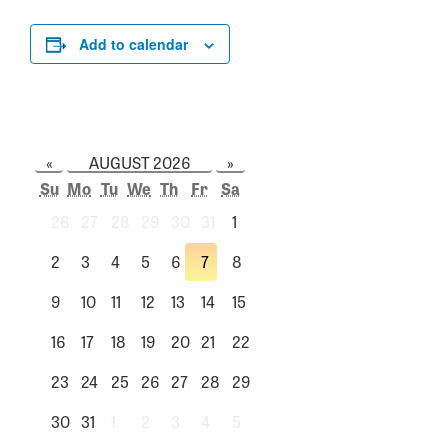
Add to calendar
«
AUGUST 2026
»
Su
Mo
Tu
We
Th
Fr
Sa
26
27
28
29
30
31
1
2
3
4
5
6
7
8
9
10
11
12
13
14
15
16
17
18
19
20
21
22
23
24
25
26
27
28
29
30
31
1
2
3
4
5