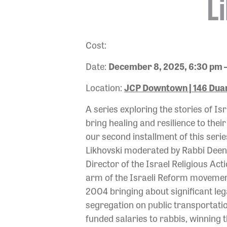
L
Cost:
Date:
December 8, 2025, 6:30 pm 
Location:
JCP Downtown | 146 Duan
A series exploring the stories of 
bring healing and resilience to thei
our second installment of this serie
Likhovski moderated by Rabbi Deena 
Director of the Israel Religious Act
arm of the Israeli Reform movement
2004 bringing about significant le
segregation on public transportatio
funded salaries to rabbis, winning t