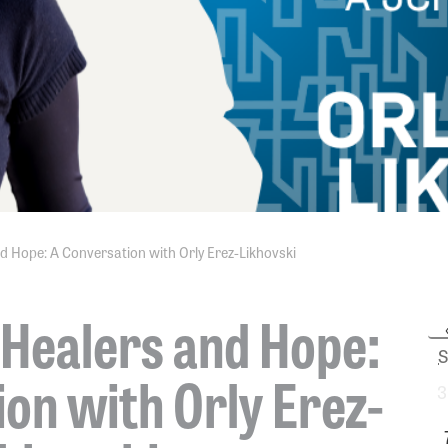
d Hope: A Conversation with Orly Erez-Likhovski
 Healers and Hope:
S
on with Orly Erez-
3