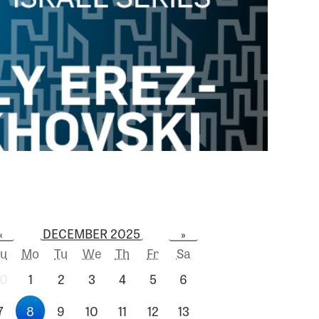
DECEMBER 2025
«
»
u
Mo
Tu
We
Th
Fr
Sa
0
1
2
3
4
5
6
7
8
9
10
11
12
13