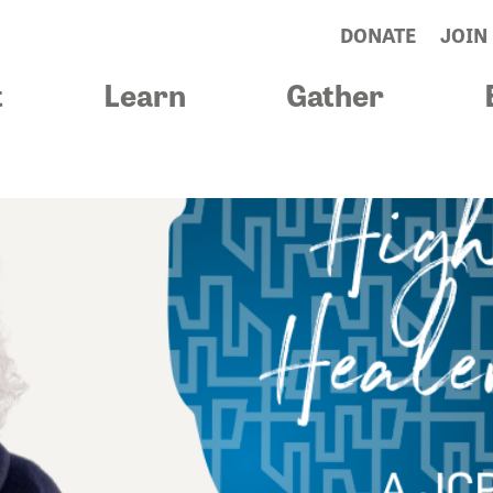
DONATE
JOIN
t
Learn
Gather