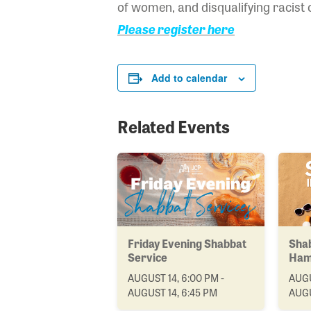
of women, and disqualifying racist 
Please register here
Add to calendar
Related Events
Friday Evening Shabbat
Shab
Service
Ham
AUGUST 14, 6:00 PM -
AUGU
AUGUST 14, 6:45 PM
AUGU