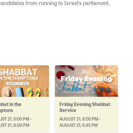
candidates from running to Israel’s parliament.
bat in the
Friday Evening Shabbat
ptons
Service
ST 21, 5:00 PM -
AUGUST 21, 6:00 PM -
ST 21, 8:00 PM
AUGUST 21, 6:45 PM