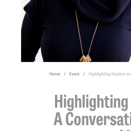
Home
/
Event
/
Highlighting Healers an
Highlighting
A Conversati