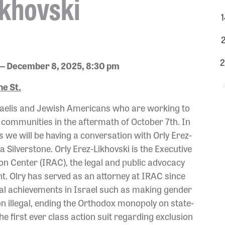
ikhovski
1
2
2
— December 8, 2025, 8:30 pm
e St.
Israelis and Jewish Americans who are working to
r communities in the aftermath of October 7th. In
s we will be having a conversation with Orly Erez-
Silverstone. Orly Erez-Likhovski is the Executive
ion Center (IRAC), the legal and public advocacy
. Olry has served as an attorney at IRAC since
gal achievements in Israel such as making gender
n illegal, ending the Orthodox monopoly on state-
he first ever class action suit regarding exclusion