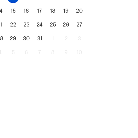
4
15
16
17
18
19
20
1
22
23
24
25
26
27
8
29
30
31
1
2
3
4
5
6
7
8
9
10