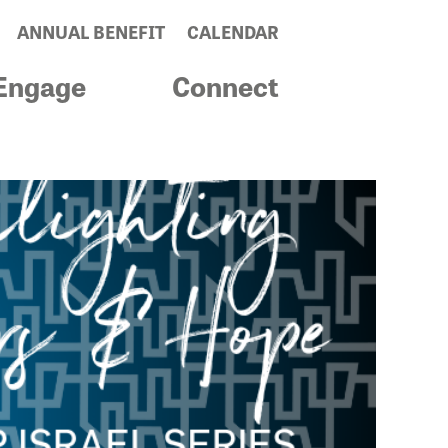
ANNUAL BENEFIT
CALENDAR
Engage
Connect