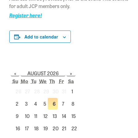
for adult JCP members only.
Register here!
Add to calendar
«
AUGUST 2026
»
Su
Mo
Tu
We
Th
Fr
Sa
26
27
28
29
30
31
1
2
3
4
5
6
7
8
9
10
11
12
13
14
15
16
17
18
19
20
21
22