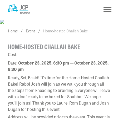
Skip
to
content
Home
/
Event
/
Home-hosted Challah Bake
HOME-HOSTED CHALLAH BAKE
Cost:
Date:
October 23, 2025, 6:30 pm — October 23, 2025,
8:30 pm
Ready, Set, Braid! It’s time for the Home-Hosted Challah
Bake! Rabbi Josh will join as we walk you through all
the steps from kneading to braiding. Everyone will leave
with a loaf ready to be baked for Shabbat. We hope
you’ll join us! Thank you to Laurel Rom Dugan and Josh
Dugan for hosting this event.
Address will be provided prior to the event. This event is