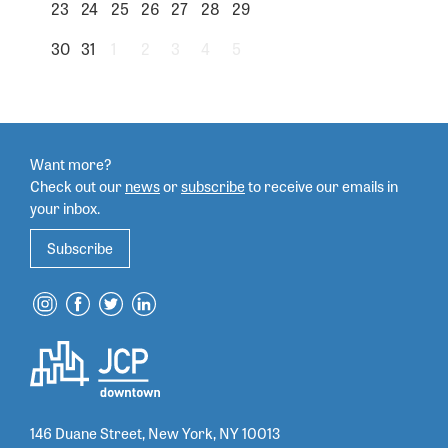
23
24
25
26
27
28
29
30
31
1
2
3
4
5
Want more?
Check out our
news
or
subscribe
to
receive our emails in
your inbox.
Subscribe
146 Duane Street, New York, NY 10013