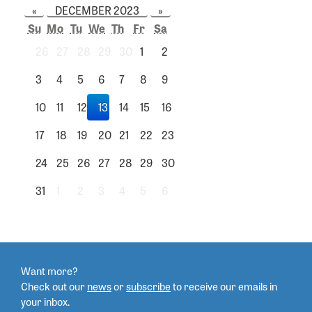
«
DECEMBER 2023
»
Su
Mo
Tu
We
Th
Fr
Sa
26
27
28
29
30
1
2
3
4
5
6
7
8
9
10
11
12
13
14
15
16
17
18
19
20
21
22
23
24
25
26
27
28
29
30
31
1
2
3
4
5
6
Want more?
Check out our
news
or
subscribe
to
receive our emails in
your inbox.