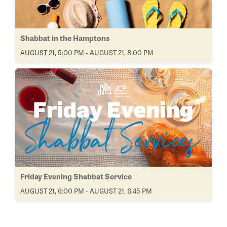
Shabbat in the Hamptons
AUGUST 21, 5:00 PM - AUGUST 21, 8:00 PM
Friday Evening Shabbat Service
AUGUST 21, 6:00 PM - AUGUST 21, 6:45 PM