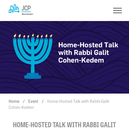
Skip
to
content
Home
/
Event
/
Home-Hosted Talk with Rabbi Galit
Cohen-Kedem
HOME-HOSTED TALK WITH RABBI GALIT