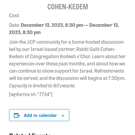
COHEN-KEDEM
Cost:
Date:
December 13, 2023, 6:30 pm — December 13,
2023, 8:30 pm
Join the JCP community for a home-hosted discussion
led by our Israel-based partner, Rabbi Galit Cohen-
Kedem of Congregation Kodesh v’Chol. Learn about her
experiences over these past months, and about how we
can continue to show support for Israel
. Refreshments
will be served, and the discussion will begins at 7:30pm.
Capacity is limited to 60 people.
[wpforms id=”7734″]
Add to calendar