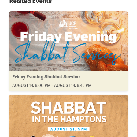
Related Events
Friday Evening Shabbat Service
AUGUST 14, 6:00 PM - AUGUST 14, 6:45 PM