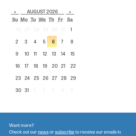
«
AUGUST 2026
»
Su
Mo
Tu
We
Th
Fr
Sa
26
27
28
29
30
31
1
2
3
4
5
6
7
8
9
10
11
12
13
14
15
16
17
18
19
20
21
22
23
24
25
26
27
28
29
30
31
1
2
3
4
5
Want more?
Check out our
news
or
subscribe
to
receive our emails in