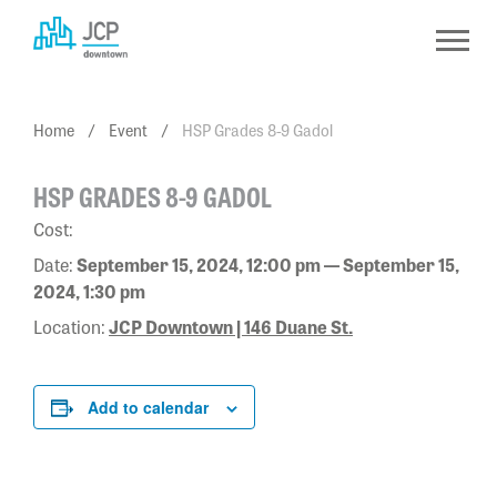
Skip
to
content
Home
/
Event
/
HSP Grades 8-9 Gadol
HSP GRADES 8-9 GADOL
Cost:
Date:
September 15, 2024, 12:00 pm — September 15,
2024, 1:30 pm
Location:
JCP Downtown | 146 Duane St.
Add to calendar