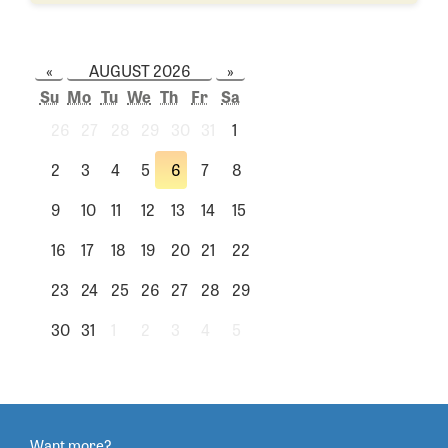
«
AUGUST 2026
»
Su
Mo
Tu
We
Th
Fr
Sa
26
27
28
29
30
31
1
2
3
4
5
6
7
8
9
10
11
12
13
14
15
16
17
18
19
20
21
22
23
24
25
26
27
28
29
30
31
1
2
3
4
5
Want more?