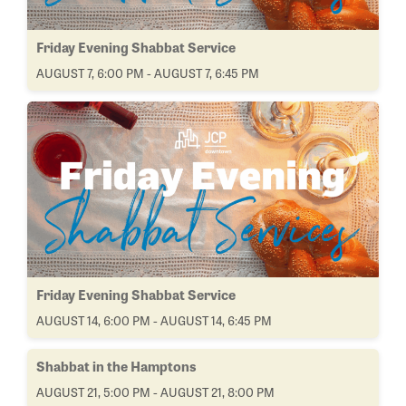
Friday Evening Shabbat Service
AUGUST 7, 6:00 PM - AUGUST 7, 6:45 PM
Friday Evening Shabbat Service
AUGUST 14, 6:00 PM - AUGUST 14, 6:45 PM
Shabbat in the Hamptons
AUGUST 21, 5:00 PM - AUGUST 21, 8:00 PM