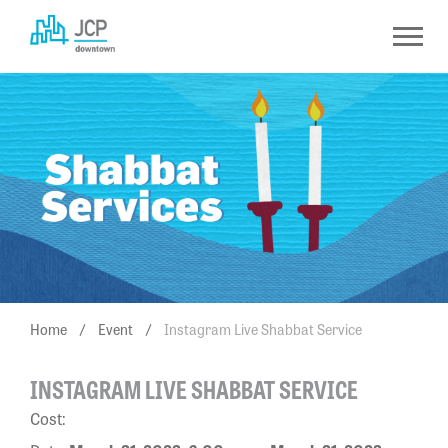
Skip
to
content
Home
/
Event
/
Instagram Live Shabbat Service
INSTAGRAM LIVE SHABBAT SERVICE
Cost: