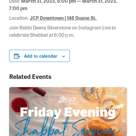
Date:
March 31, 2023, 6:00 pm — March 31, 2023,
7:00 pm
Location:
JCP Downtown | 146 Duane St.
Join Rabbi Deena Silverstone on Instagram Live to
celebrate Shabbat at 6:00 p.m.
Add to calendar
Related Events