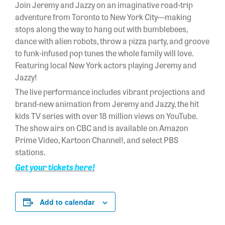
Join Jeremy and Jazzy on an imaginative road-trip
adventure from Toronto to New York City—making
stops along the way to hang out with bumblebees,
dance with alien robots, throw a pizza party, and groove
to funk-infused pop tunes the whole family will love.
Featuring local New York actors playing Jeremy and
Jazzy!
The live performance includes vibrant projections and
brand-new animation from Jeremy and Jazzy, the hit
kids TV series with over 18 million views on YouTube.
The show airs on CBC and is available on Amazon
Prime Video, Kartoon Channel!, and select PBS
stations.
Get your tickets here!
Add to calendar