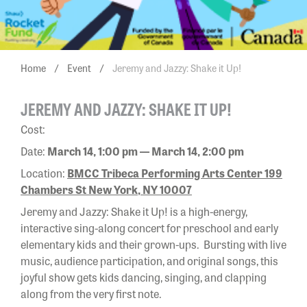
Home
/
Event
/
Jeremy and Jazzy: Shake it Up!
JEREMY AND JAZZY: SHAKE IT UP!
Cost:
Date:
March 14, 1:00 pm — March 14, 2:00 pm
Location:
BMCC Tribeca Performing Arts Center 199
Chambers St New York, NY 10007
Jeremy and Jazzy: Shake it Up! is a high-energy,
interactive sing-along concert for preschool and early
elementary kids and their grown-ups. Bursting with live
music, audience participation, and original songs, this
joyful show gets kids dancing, singing, and clapping
along from the very first note.