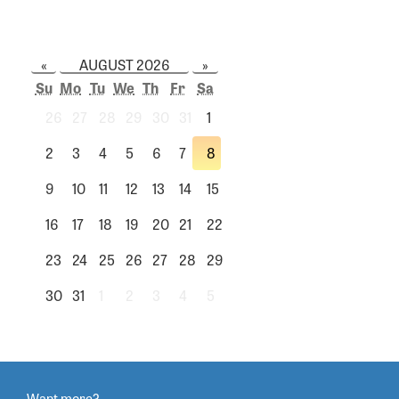
«
AUGUST 2026
»
Su
Mo
Tu
We
Th
Fr
Sa
26
27
28
29
30
31
1
2
3
4
5
6
7
8
9
10
11
12
13
14
15
16
17
18
19
20
21
22
23
24
25
26
27
28
29
30
31
1
2
3
4
5
Want more?