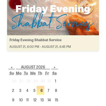
Friday Evening Shabbat Service
AUGUST 21, 6:00 PM - AUGUST 21, 6:45 PM
«
AUGUST 2026
»
Su
Mo
Tu
We
Th
Fr
Sa
26
27
28
29
30
31
1
2
3
4
5
6
7
8
9
10
11
12
13
14
15