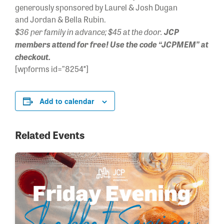
generously sponsored by Laurel & Josh Dugan
and Jordan & Bella Rubin.
$36 per family in advance; $45 at the door.
JCP
members attend for free! Use the code “JCPMEM” at
checkout.
[wpforms id=”8254″]
Add to calendar
Related Events