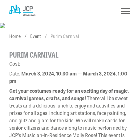
Skip
to
content
Home
/
Event
/
Purim Carnival
PURIM CARNIVAL
Cost:
Date:
March 3, 2024, 10:30 am — March 3, 2024, 1:00
pm
Get your costumes ready for an exciting day of magic,
carnival games, crafts, and songs!
There will be sweet
treats and a delicious lunch to enjoy and activities and
prizes for all ages, including art stations, face painting,
and glitz and glam for the kids. We will make cards for
senior citizens and dance along to music performed by
JCP’s Musician-in-Residence Molly Rose! This event is