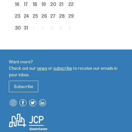
16
17
18
19
20
21
22
23
24
25
26
27
28
29
30
31
1
2
3
4
5
Want more?
Check out our
news
or
subscribe
to
receive our emails in
your inbox.
Subscribe