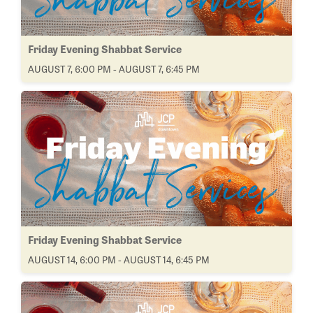
Friday Evening Shabbat Service
AUGUST 7, 6:00 PM - AUGUST 7, 6:45 PM
Friday Evening Shabbat Service
AUGUST 14, 6:00 PM - AUGUST 14, 6:45 PM