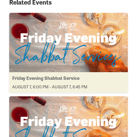
Related Events
Friday Evening Shabbat Service
AUGUST 7, 6:00 PM - AUGUST 7, 6:45 PM