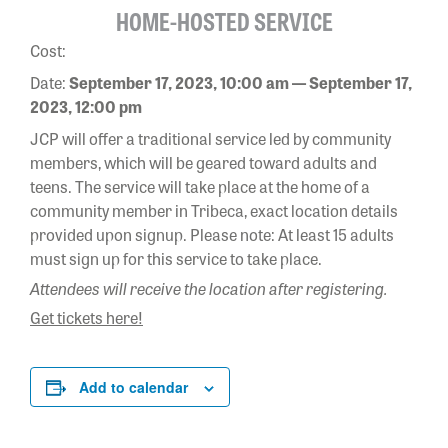
HOME-HOSTED SERVICE
Cost:
Date:
September 17, 2023, 10:00 am — September 17,
2023, 12:00 pm
JCP will offer a traditional service led by community
members, which will be geared toward adults and
teens. The service will take place at the home of a
community member in Tribeca, exact location details
provided upon signup. Please note: At least 15 adults
must sign up for this service to take place.
Attendees will receive the location after registering.
Get tickets here!
Add to calendar