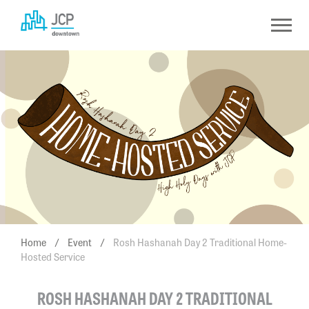
Skip
to
content
Home
/
Event
/
Rosh Hashanah Day 2 Traditional Home-
Hosted Service
ROSH HASHANAH DAY 2 TRADITIONAL