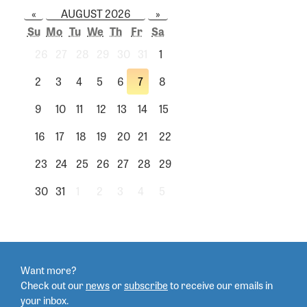
«
AUGUST 2026
»
Su
Mo
Tu
We
Th
Fr
Sa
26
27
28
29
30
31
1
2
3
4
5
6
7
8
9
10
11
12
13
14
15
16
17
18
19
20
21
22
23
24
25
26
27
28
29
30
31
1
2
3
4
5
Want more?
Check out our
news
or
subscribe
to
receive our emails in
your inbox.