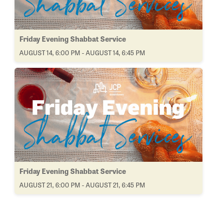
Friday Evening Shabbat Service
AUGUST 14, 6:00 PM - AUGUST 14, 6:45 PM
Friday Evening Shabbat Service
AUGUST 21, 6:00 PM - AUGUST 21, 6:45 PM