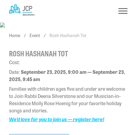
Skip
to
content
Home
/
Event
/
Rosh Hashanah Tot
ROSH HASHANAH TOT
Cost:
Date:
September 23, 2025, 9:00 am — September 23,
2025, 9:45 am
Families with children ages five and under are welcome
to Join Rabbi Deena Silverstone and our Musician-in-
Residence Molly Rose Hoenig for your favorite holiday
songs and stories.
We’d love for you to join us — register here!