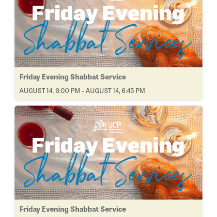
Friday Evening Shabbat Service
AUGUST 14, 6:00 PM - AUGUST 14, 6:45 PM
Friday Evening Shabbat Service