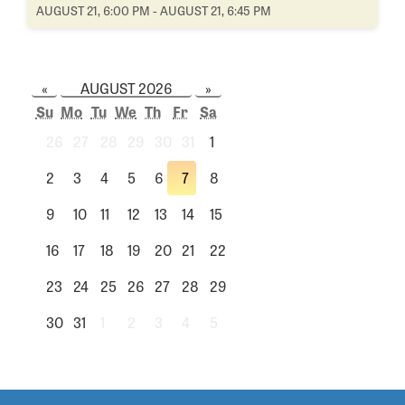
AUGUST 21, 6:00 PM - AUGUST 21, 6:45 PM
«
AUGUST 2026
»
Su
Mo
Tu
We
Th
Fr
Sa
26
27
28
29
30
31
1
2
3
4
5
6
7
8
9
10
11
12
13
14
15
16
17
18
19
20
21
22
23
24
25
26
27
28
29
30
31
1
2
3
4
5