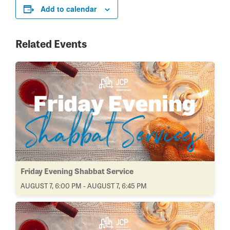
Add to calendar
Related Events
Friday Evening Shabbat Service
AUGUST 7, 6:00 PM - AUGUST 7, 6:45 PM