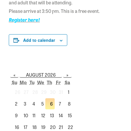
and adult that will be attending.
Please arrive at 3:50 pm. This is a free event.
Register here!
Add to calendar
«
AUGUST 2026
»
Su
Mo
Tu
We
Th
Fr
Sa
26
27
28
29
30
31
1
2
3
4
5
6
7
8
9
10
11
12
13
14
15
16
17
18
19
20
21
22