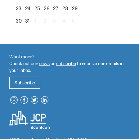
23
24
25
26
27
28
29
30
31
1
2
3
4
5
Want more?
Check out our
news
or
subscribe
to
receive our emails in
your inbox.
Subscribe