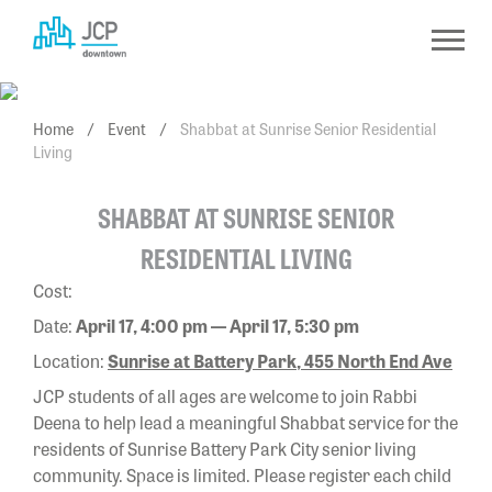
Skip
to
content
Home
/
Event
/
Shabbat at Sunrise Senior Residential
Living
SHABBAT AT SUNRISE SENIOR
RESIDENTIAL LIVING
Cost:
Date:
April 17, 4:00 pm — April 17, 5:30 pm
Location:
Sunrise at Battery Park, 455 North End Ave
JCP students of all ages are welcome to join Rabbi
Deena to help lead a meaningful Shabbat service for the
residents of Sunrise Battery Park City senior living
community. Space is limited. Please register each child