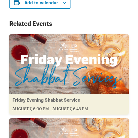
Add to calendar
Related Events
Friday Evening Shabbat Service
AUGUST 7, 6:00 PM - AUGUST 7, 6:45 PM