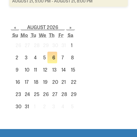
AUGUST 21, 5:00 PM - AUGUST 21, 8:00 PM
«
AUGUST 2026
»
Su
Mo
Tu
We
Th
Fr
Sa
26
27
28
29
30
31
1
2
3
4
5
6
7
8
9
10
11
12
13
14
15
16
17
18
19
20
21
22
23
24
25
26
27
28
29
30
31
1
2
3
4
5