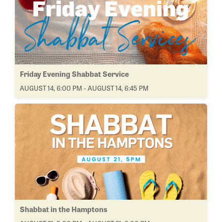
Friday Evening Shabbat Service
AUGUST 14, 6:00 PM - AUGUST 14, 6:45 PM
Shabbat in the Hamptons