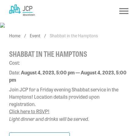
Skip
to
content
Home
/
Event
/
Shabbat in the Hamptons
SHABBAT IN THE HAMPTONS
Cost:
Date:
August 4, 2023, 5:00 pm — August 4, 2023, 5:00
pm
Join JCP for a Friday evening Shabbat service in the
Hamptons! Location details provided upon
registration.
Click here to RSVP!
Light dinner and drinks will be served.