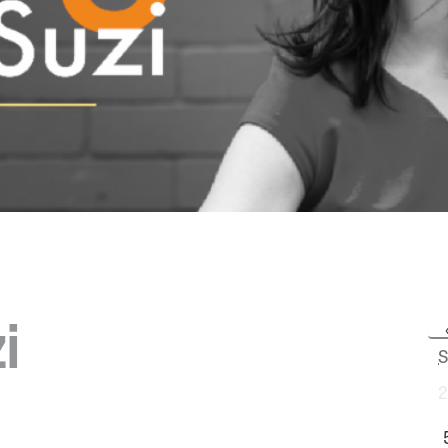
i
S
2