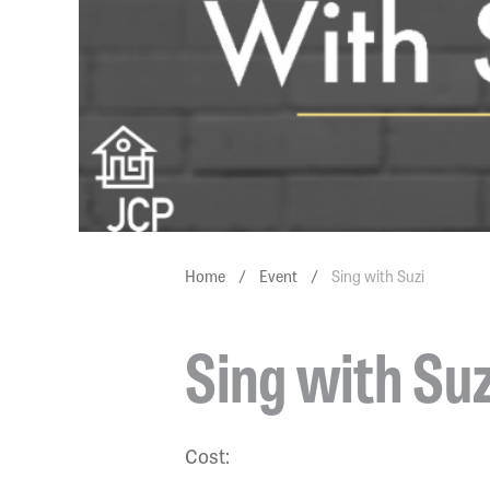
Home
/
Event
/
Sing with Suzi
Sing with Suz
Cost: