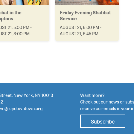
bat in the
Friday Evening Shabbat
ptons
Service
ST 21, 5:00 PM -
AUGUST 21, 6:00 PM -
ST 21, 8:00 PM
AUGUST 21, 6:45 PM
Street, New York, NY 10013
Want more?
22
Check out our
news
or
subs
wn@jcpdowntown.org
receive our emails in your i
Subscribe