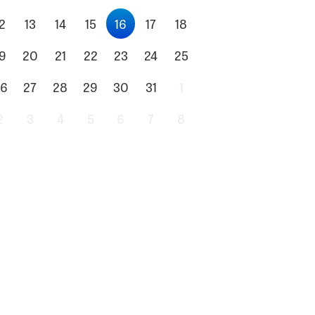
2
13
14
15
16
17
18
9
20
21
22
23
24
25
6
27
28
29
30
31
1
2
3
4
5
6
7
8