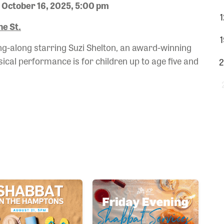
 October 16, 2025, 5:00 pm
1
e St.
1
ing-along starring Suzi Shelton, an award-winning
sical performance is for children up to age five and
2