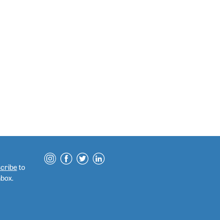
cribe
to
nbox.