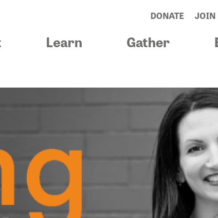
DONATE
JOIN
t
Learn
Gather