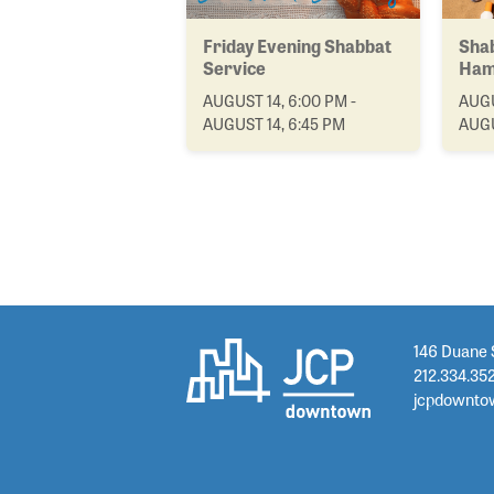
Friday Evening Shabbat
Shab
Service
Ham
AUGUST 14, 6:00 PM -
AUGU
AUGUST 14, 6:45 PM
AUGU
146 Duane 
212.334.35
jcpdownto