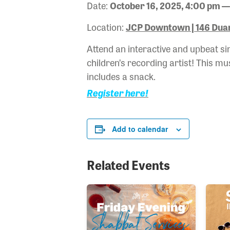
Date:
October 16, 2025, 4:00 pm —
Location:
JCP Downtown | 146 Duan
Attend an interactive and upbeat s
children’s recording artist! This mu
includes a snack.
Register here!
Add to calendar
Related Events