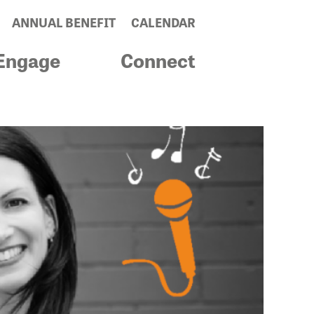
ANNUAL BENEFIT
CALENDAR
Engage
Connect