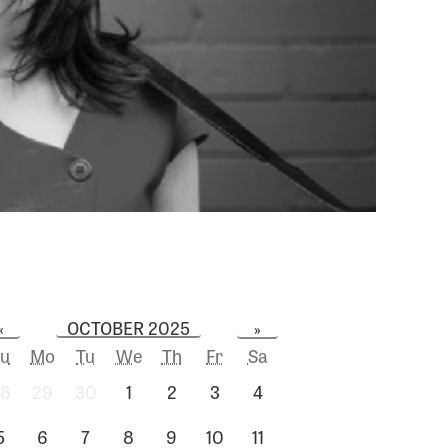
OCTOBER 2025
«
»
u
Mo
Tu
We
Th
Fr
Sa
8
29
30
1
2
3
4
5
6
7
8
9
10
11