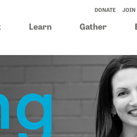
DONATE
JOIN
t
Learn
Gather