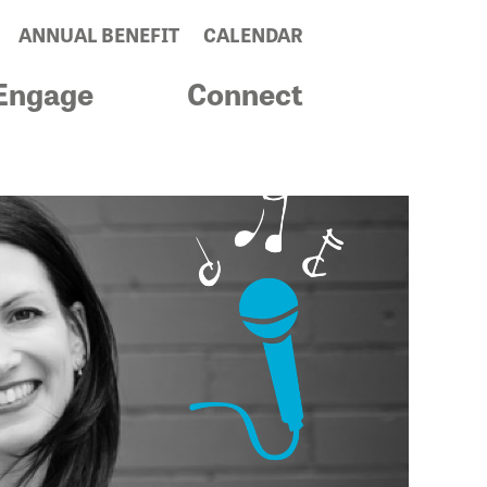
ANNUAL BENEFIT
CALENDAR
Engage
Connect