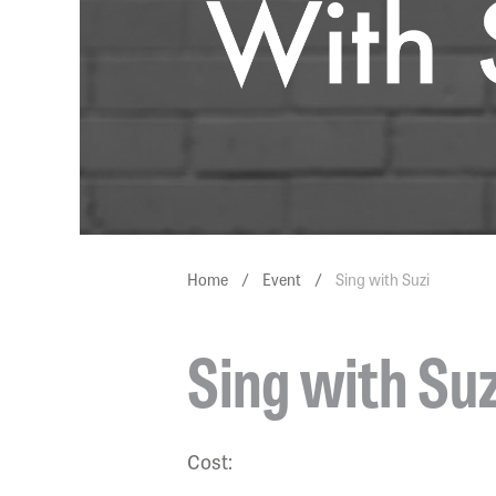
Home
/
Event
/
Sing with Suzi
Sing with Suz
Cost: