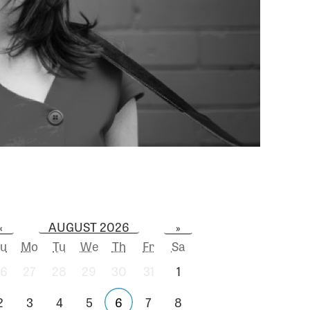
AUGUST 2026
«
»
u
Mo
Tu
We
Th
Fr
Sa
6
27
28
29
30
31
1
2
3
4
5
6
7
8