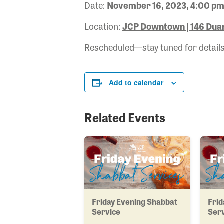
Date:
November 16, 2023, 4:00 pm
Location:
JCP Downtown | 146 Duan
Rescheduled—stay tuned for details
Add to calendar
Related Events
Friday Evening Shabbat
Frid
Service
Ser