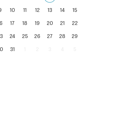
9
10
11
12
13
14
15
6
17
18
19
20
21
22
3
24
25
26
27
28
29
0
31
1
2
3
4
5