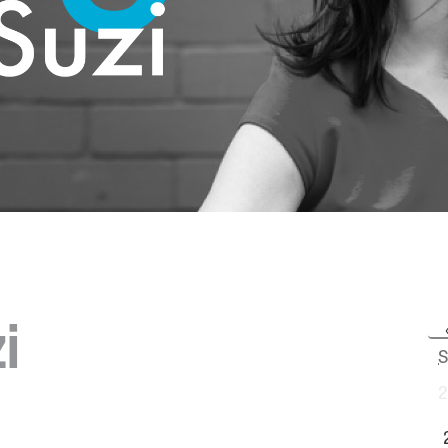
i
S
2