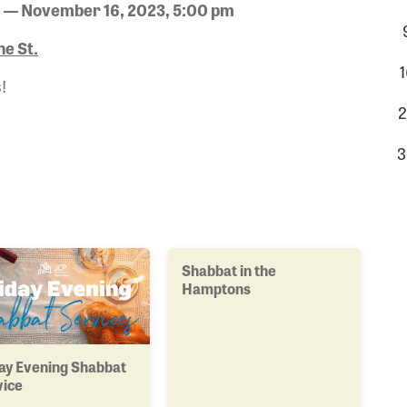
 — November 16, 2023, 5:00 pm
e St.
1
!
2
3
Shabbat in the
Hamptons
ay Evening Shabbat
vice