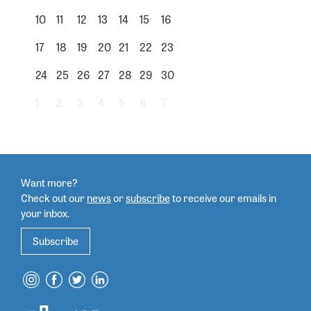
10
11
12
13
14
15
16
17
18
19
20
21
22
23
24
25
26
27
28
29
30
1
2
3
4
5
6
7
Want more?
Check out our
news
or
subscribe
to
receive our emails in
your inbox.
Subscribe