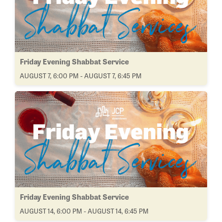
Friday Evening Shabbat Service
AUGUST 7, 6:00 PM - AUGUST 7, 6:45 PM
Friday Evening Shabbat Service
AUGUST 14, 6:00 PM - AUGUST 14, 6:45 PM