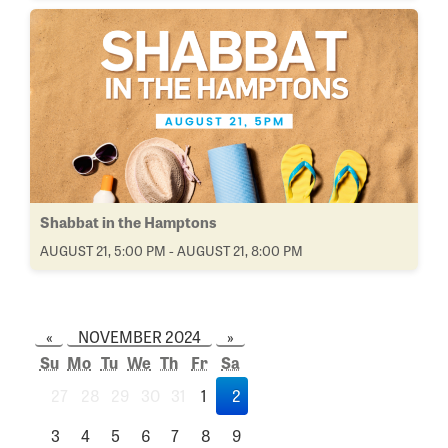
Shabbat in the Hamptons
AUGUST 21, 5:00 PM - AUGUST 21, 8:00 PM
«
NOVEMBER 2024
»
Su
Mo
Tu
We
Th
Fr
Sa
27
28
29
30
31
1
2
3
4
5
6
7
8
9