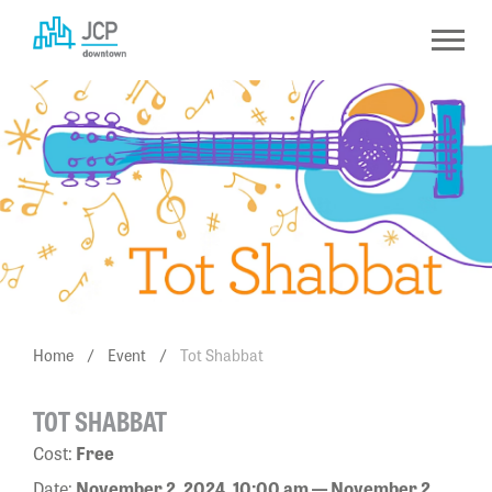
Skip
to
content
Home
/
Event
/
Tot Shabbat
TOT SHABBAT
Cost:
Free
Date:
November 2, 2024, 10:00 am — November 2,