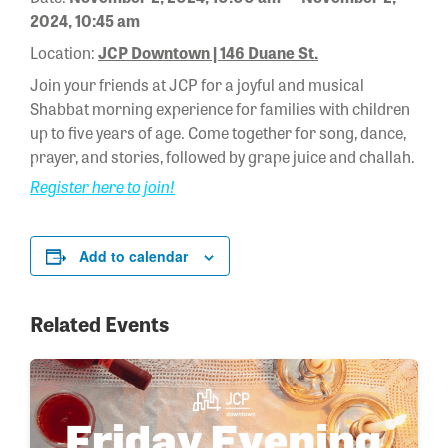
2024, 10:45 am
Location:
JCP Downtown | 146 Duane St.
Join your friends at JCP for a joyful and musical
Shabbat morning experience for families with children
up to five years of age. Come together for song, dance,
prayer, and stories, followed by grape juice and challah.
Register here to join!
Add to calendar
Related Events