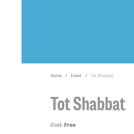
Home
/
Event
/
Tot Shabbat
Tot Shabbat
Cost:
Free