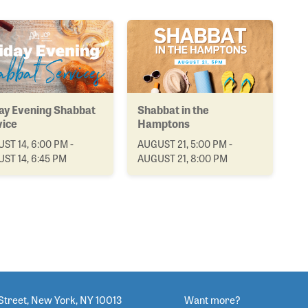
ay Evening Shabbat
Shabbat in the
vice
Hamptons
ST 14, 6:00 PM -
AUGUST 21, 5:00 PM -
ST 14, 6:45 PM
AUGUST 21, 8:00 PM
Street, New York, NY 10013
Want more?