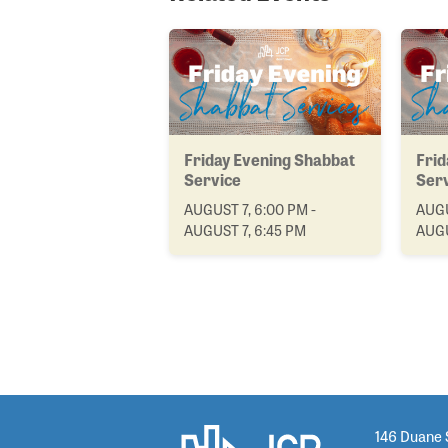
Friday Evening Shabbat
Frid
Service
Ser
AUGUST 7, 6:00 PM -
AUGU
AUGUST 7, 6:45 PM
AUGU
146 Duane 