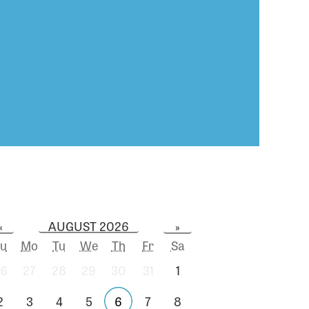
AUGUST 2026
«
»
u
Mo
Tu
We
Th
Fr
Sa
6
27
28
29
30
31
1
2
3
4
5
6
7
8