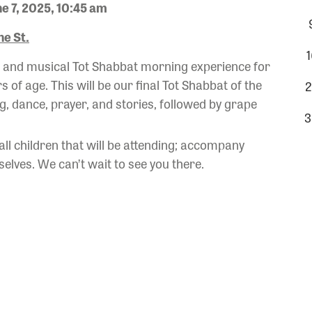
e 7, 2025, 10:45 am
e St.
1
ul and musical Tot Shabbat morning experience for
rs of age. This will be our final Tot Shabbat of the
2
, dance, prayer, and stories, followed by grape
3
 all children that will be attending; accompany
elves. We can’t wait to see you there.