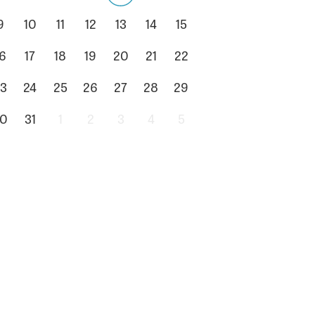
9
10
11
12
13
14
15
6
17
18
19
20
21
22
3
24
25
26
27
28
29
0
31
1
2
3
4
5