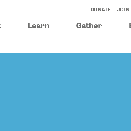
DONATE
JOIN
t
Learn
Gather