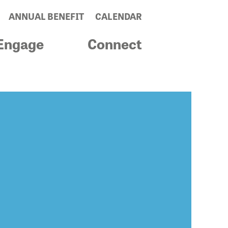
ANNUAL BENEFIT
CALENDAR
Engage
Connect