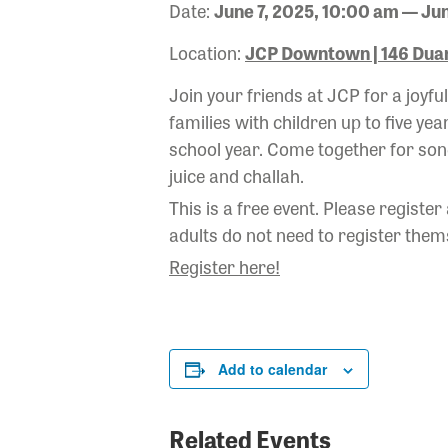
Date:
June 7, 2025, 10:00 am — Jun
Location:
JCP Downtown | 146 Duan
Join your friends at JCP for a joyf
families with children up to five yea
school year. Come together for song
juice and challah.
This is a free event. Please register
adults do not need to register thems
Register here!
Add to calendar
Related Events