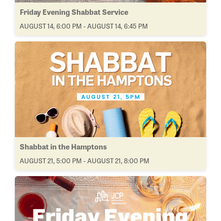
Friday Evening Shabbat Service
AUGUST 14, 6:00 PM - AUGUST 14, 6:45 PM
Shabbat in the Hamptons
AUGUST 21, 5:00 PM - AUGUST 21, 8:00 PM