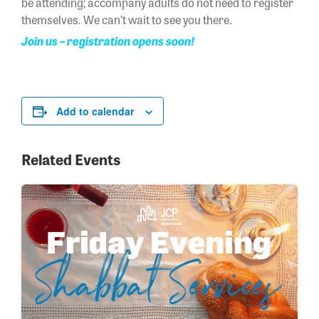
be attending; accompany adults do not need to register
themselves. We can’t wait to see you there.
Join us – registration opens soon!
Add to calendar
Related Events