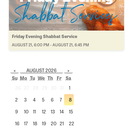
Friday Evening Shabbat Service
AUGUST 21, 6:00 PM - AUGUST 21, 6:45 PM
«
AUGUST 2026
»
Su
Mo
Tu
We
Th
Fr
Sa
26
27
28
29
30
31
1
2
3
4
5
6
7
8
9
10
11
12
13
14
15
16
17
18
19
20
21
22