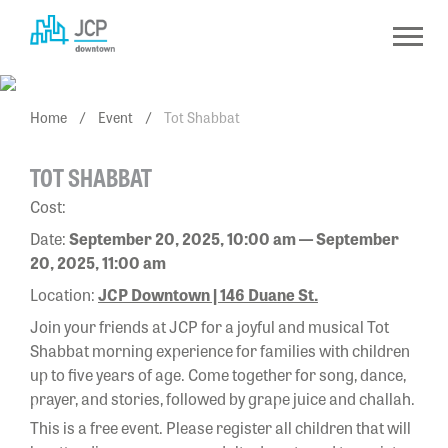
Skip
to
content
Home
/
Event
/
Tot Shabbat
TOT SHABBAT
Cost:
Date:
September 20, 2025, 10:00 am — September
20, 2025, 11:00 am
Location:
JCP Downtown | 146 Duane St.
Join your friends at JCP for a joyful and musical Tot
Shabbat morning experience for families with children
up to five years of age. Come together for song, dance,
prayer, and stories, followed by grape juice and challah.
This is a free event. Please register all children that will