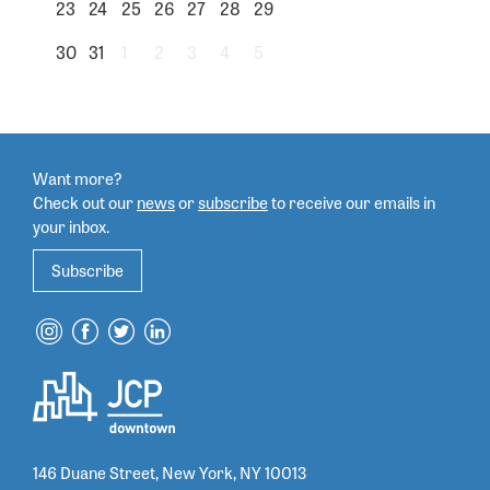
23
24
25
26
27
28
29
30
31
1
2
3
4
5
Want more?
Check out our
news
or
subscribe
to
receive our emails in
your inbox.
Subscribe
146 Duane Street, New York, NY 10013