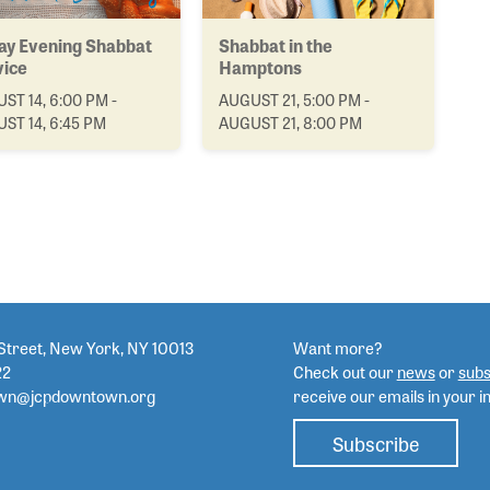
ay Evening Shabbat
Shabbat in the
vice
Hamptons
ST 14, 6:00 PM -
AUGUST 21, 5:00 PM -
ST 14, 6:45 PM
AUGUST 21, 8:00 PM
Street, New York, NY 10013
Want more?
22
Check out our
news
or
subs
wn@jcpdowntown.org
receive our emails in your i
Subscribe