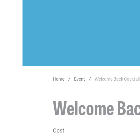
Home
/
Event
/
Welcome Back Cocktail
Welcome Back
Cost: