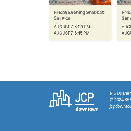
Friday Evening Shabbat
Frid
Service
Ser
AUGUST 7, 6:00 PM -
AUGU
AUGUST 7, 6:45 PM
AUGU
146 Duane 
212.334.35
jcpdownto