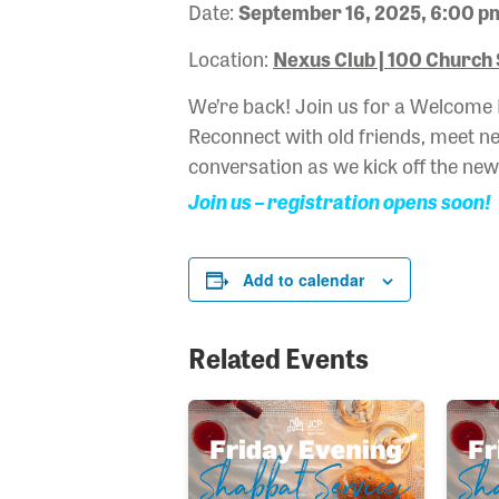
Date:
September 16, 2025, 6:00 p
Location:
Nexus Club | 100 Church 
We’re back! Join us for a Welcome
Reconnect with old friends, meet new
conversation as we kick off the ne
Join us – registration opens soon!
Add to calendar
Related Events