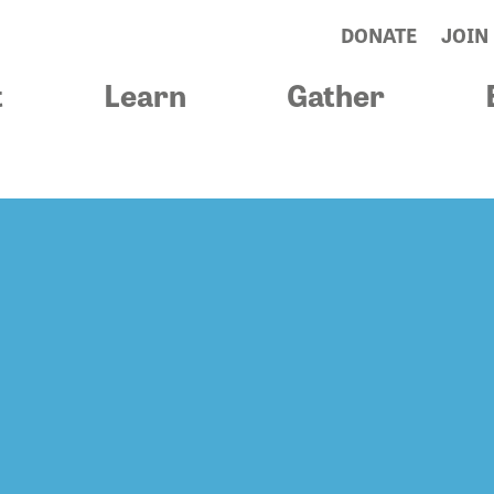
DONATE
JOIN
t
Learn
Gather