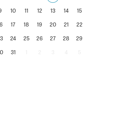
9
10
11
12
13
14
15
6
17
18
19
20
21
22
3
24
25
26
27
28
29
0
31
1
2
3
4
5