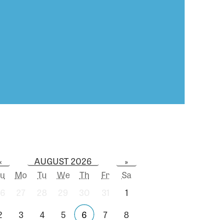
AUGUST 2026
«
»
u
Mo
Tu
We
Th
Fr
Sa
6
27
28
29
30
31
1
2
3
4
5
6
7
8