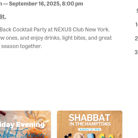
m — September 16, 2025, 8:00 pm
St.
1
 Back Cocktail Party at NEXUS Club New York.
 ones, and enjoy drinks, light bites, and great
2
w season together.
3