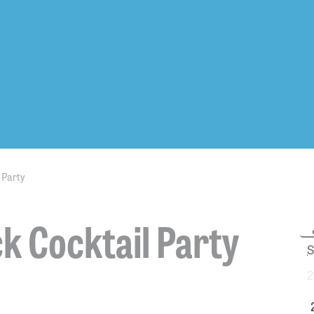
 Party
 Cocktail Party
S
2