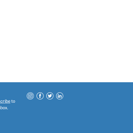
cribe
to
nbox.