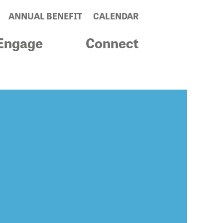
ANNUAL BENEFIT
CALENDAR
Engage
Connect