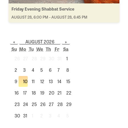
Friday Evening Shabbat Service
AUGUST 28, 6:00 PM - AUGUST 28, 6:45 PM
«
AUGUST 2026
»
Su
Mo
Tu
We
Th
Fr
Sa
26
27
28
29
30
31
1
2
3
4
5
6
7
8
9
10
11
12
13
14
15
16
17
18
19
20
21
22
23
24
25
26
27
28
29
30
31
1
2
3
4
5