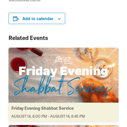
Add to calendar
Related Events
Friday Evening Shabbat Service
AUGUST 14, 6:00 PM - AUGUST 14, 6:45 PM