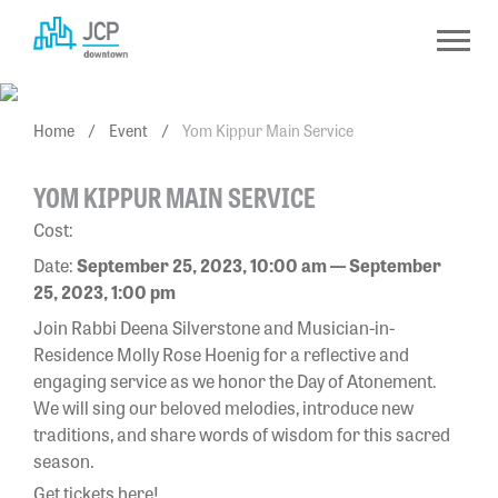
Skip
to
content
Home
/
Event
/
Yom Kippur Main Service
YOM KIPPUR MAIN SERVICE
Cost:
Date:
September 25, 2023, 10:00 am — September
25, 2023, 1:00 pm
Join Rabbi Deena Silverstone and Musician-in-
Residence Molly Rose Hoenig for a reflective and
engaging service as we honor the Day of Atonement.
We will sing our beloved melodies, introduce new
traditions, and share words of wisdom for this sacred
season.
Get tickets here!