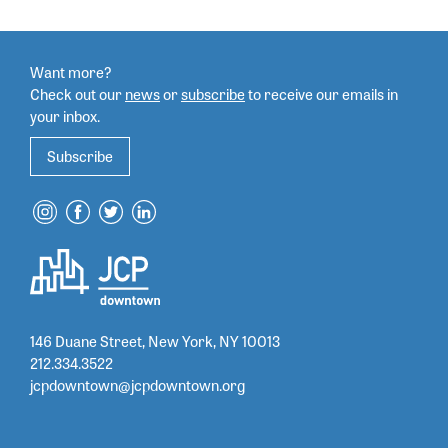
Want more?
Check out our
news
or
subscribe
to
receive our emails in
your inbox.
Subscribe
146 Duane Street, New York, NY 10013
212.334.3522
jcpdowntown@jcpdowntown.org