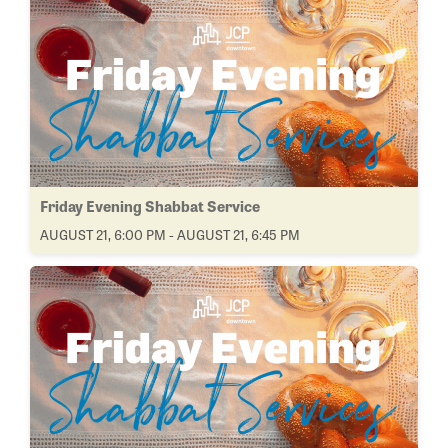
Friday Evening Shabbat Service
AUGUST 21, 6:00 PM - AUGUST 21, 6:45 PM