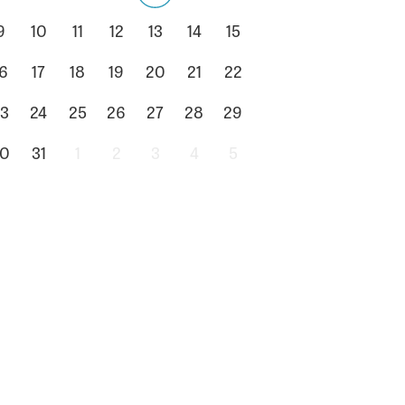
9
10
11
12
13
14
15
6
17
18
19
20
21
22
3
24
25
26
27
28
29
0
31
1
2
3
4
5