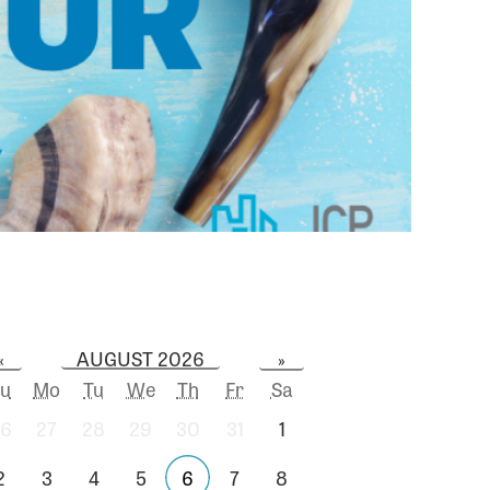
AUGUST 2026
«
»
u
Mo
Tu
We
Th
Fr
Sa
6
27
28
29
30
31
1
2
3
4
5
6
7
8