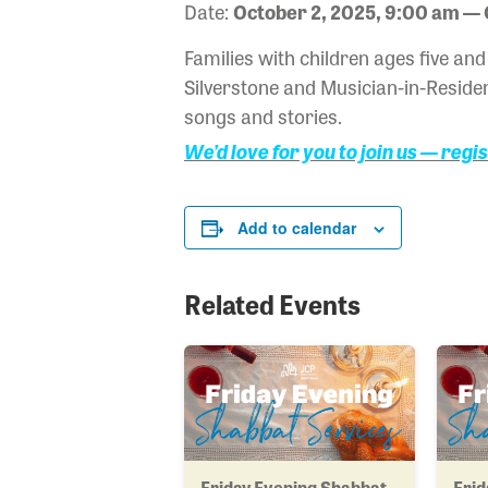
Date:
October 2, 2025, 9:00 am — 
Families with children ages five a
Silverstone and Musician-in-Residen
songs and stories.
We’d love for you to join us — regi
Add to calendar
Related Events
Friday Evening Shabbat
Frid