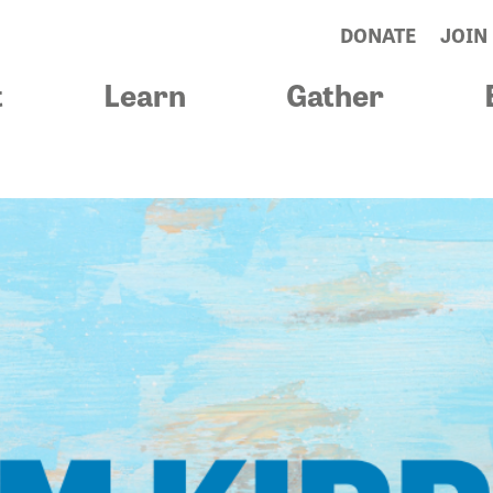
DONATE
JOIN
t
Learn
Gather