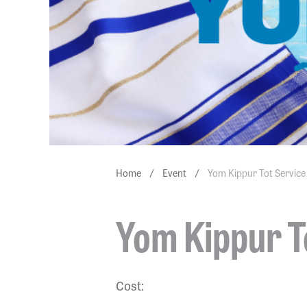
Home
/
Event
/
Yom Kippur Tot Service
Yom Kippur T
Cost: