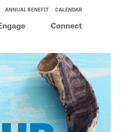
ANNUAL BENEFIT
CALENDAR
Engage
Connect