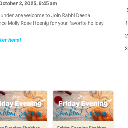
October 2, 2025, 9:45 am
nd under are welcome to Join Rabbi Deena
1
ce Molly Rose Hoenig for your favorite holiday
2
ster here!
3
ay Evening Shabbat
Friday Evening Shabbat