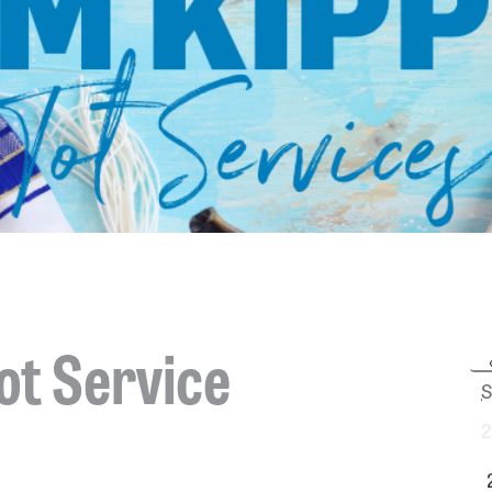
ot Service
S
2