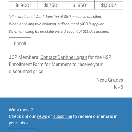
$1,900*
$1,750*
$1,650*
$1,500*
*Plus additional Vaad Dues fee of $80 per child enrolled.
When enrolling two children, a discount of $100 is applied.
When enrolling three children, a discount of $200 is applied.
Enroll
JCP Members:
Contact Daphne Logan
for the HSP
Enrollment Form for Members to receive your
discounted price.
POST
Next:
Grades
K – 5
NAVIGATION
Want more?
Check out our
news
or
subscribe
to
receive our emails in
your inbox.