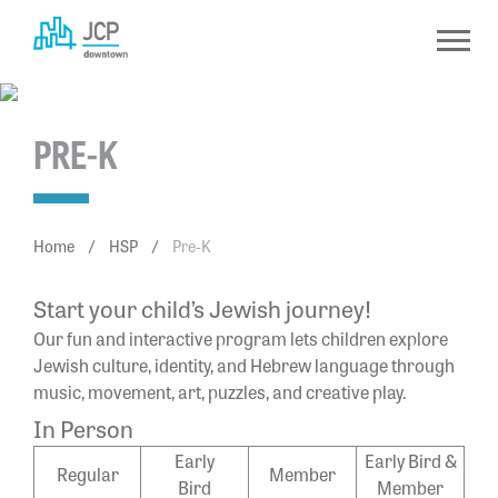
Skip
to
content
PRE-K
Home
/
HSP
/
Pre-K
Start your child’s Jewish journey!
Our fun and interactive program lets children explore
Jewish culture, identity, and Hebrew language through
music, movement, art, puzzles, and creative play.
In Person
Early
Early Bird &
Regular
Member
Bird
Member