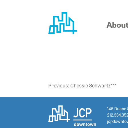
Skip
to
content
Abou
RACHEL 
POST
Previous:
Chessie Schwartz***
NAVIGATION
146 Duane 
212.334.35
jcpdownto