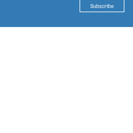
Subscribe