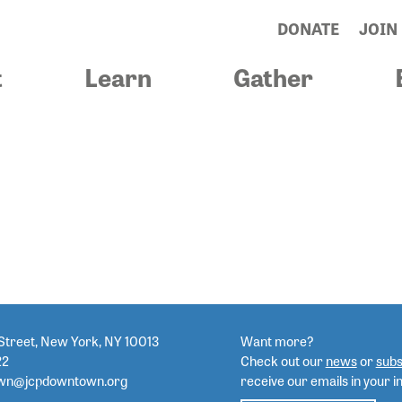
DONATE
JOIN
t
Learn
Gather
STROCKO
Street, New York, NY 10013
Want more?
22
Check out our
news
or
subs
wn@jcpdowntown.org
receive our emails in your i