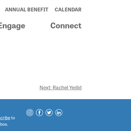
ANNUAL BENEFIT
CALENDAR
Engage
Connect
Next:
Rachel Yedid
cribe
to
nbox.