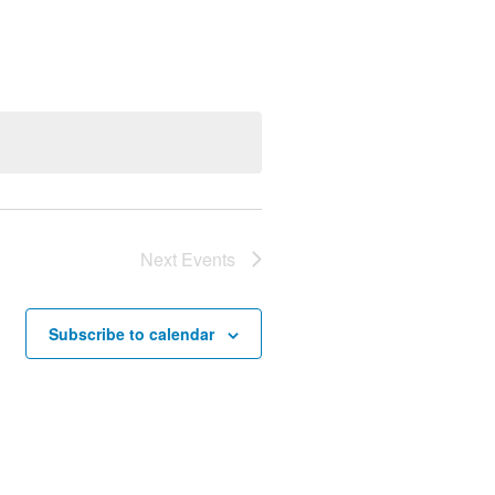
Views
Navigation
Next
Events
Subscribe to calendar