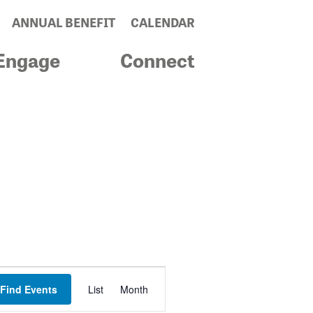
ANNUAL BENEFIT
CALENDAR
Engage
Connect
Event
Find Events
List
Month