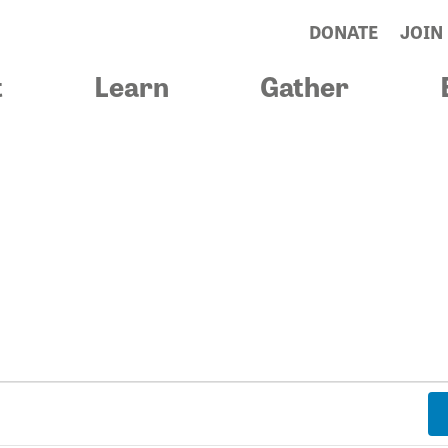
DONATE
JOIN
t
Learn
Gather
& BLESSINGS