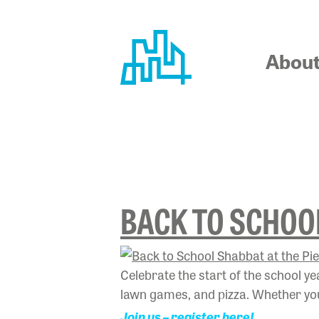
Skip
to
content
Abou
TAG:
#BA
BACK TO SCHOOL
Celebrate the start of the school y
lawn games, and pizza. Whether you’
Join us – register here!