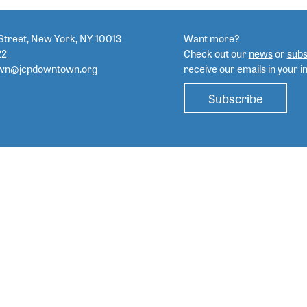
Street, New York, NY 10013
Want more?
22
Check out our
news
or
subs
wn@jcpdowntown.org
receive our emails in your i
Subscribe