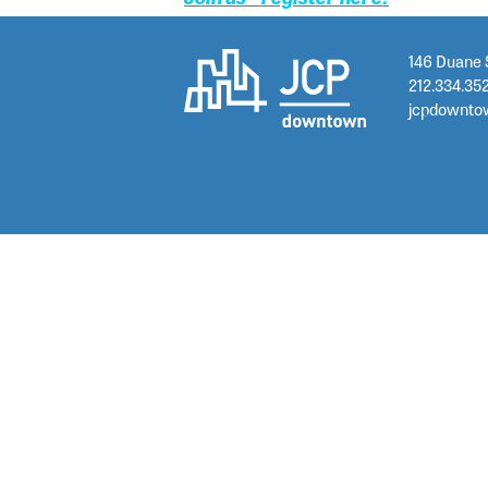
146 Duane 
212.334.35
jcpdownto