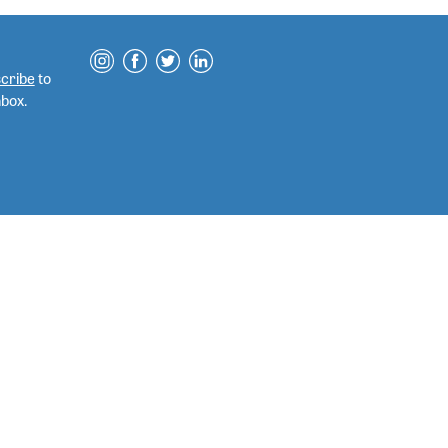
cribe
to
nbox.