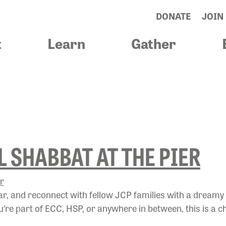
DONATE
JOIN
t
Learn
Gather
CKTOSCHOOLS
 SHABBAT AT THE PIER
ear, and reconnect with fellow JCP families with a dreamy
re part of ECC, HSP, or anywhere in between, this is a c