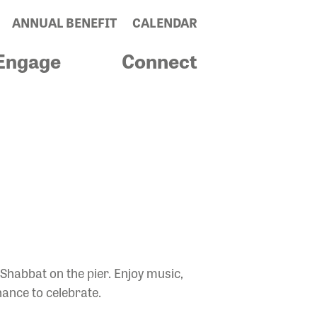
ANNUAL BENEFIT
CALENDAR
Engage
Connect
HABBAT
 Shabbat on the pier. Enjoy music,
hance to celebrate.