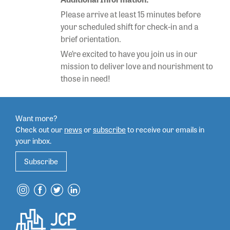
Please arrive at least 15 minutes before
your scheduled shift for check-in and a
brief orientation.
We’re excited to have you join us in our
mission to deliver love and nourishment to
those in need!
Want more?
Check out our
news
or
subscribe
to
receive our emails in
your inbox.
Subscribe