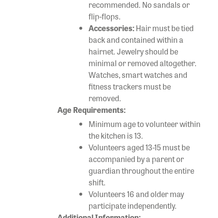
recommended. No sandals or
flip-flops.
Accessories:
Hair must be tied
back and contained within a
hairnet. Jewelry should be
minimal or removed altogether.
Watches, smart watches and
fitness trackers must be
removed.
Age Requirements:
Minimum age to volunteer within
the kitchen is 13.
Volunteers aged 13-15 must be
accompanied by a parent or
guardian throughout the entire
shift.
Volunteers 16 and older may
participate independently.
Additional Information: