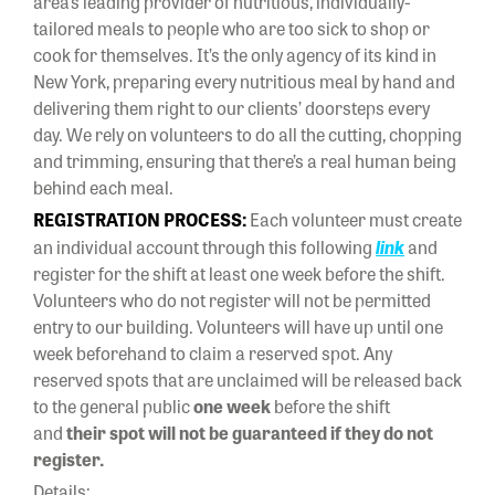
area’s leading provider of nutritious, individually-
tailored meals to people who are too sick to shop or
cook for themselves. It’s the only agency of its kind in
New York, preparing every nutritious meal by hand and
delivering them right to our clients’ doorsteps every
day. We rely on volunteers to do all the cutting, chopping
and trimming, ensuring that there’s a real human being
behind each meal.
REGISTRATION PROCESS:
Each volunteer must create
an individual account through this following
link
and
register for the shift at least one week before the shift.
Volunteers who do not register will not be permitted
entry to our building. Volunteers will have up until one
week beforehand to claim a reserved spot. Any
reserved spots that are unclaimed will be released back
to the general public
one week
before the shift
and
their spot will not be guaranteed if they do not
register.
Details: