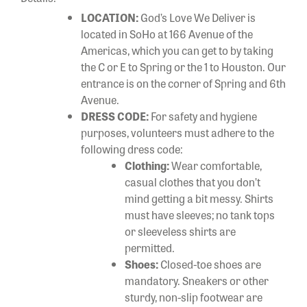
LOCATION:
God’s Love We Deliver is
located in SoHo at 166 Avenue of the
Americas, which you can get to by taking
the C or E to Spring or the 1 to Houston. Our
entrance is on the corner of Spring and 6th
Avenue.
DRESS CODE:
For safety and hygiene
purposes, volunteers must adhere to the
following dress code:
Clothing:
Wear comfortable,
casual clothes that you don’t
mind getting a bit messy. Shirts
must have sleeves; no tank tops
or sleeveless shirts are
permitted.
Shoes:
Closed-toe shoes are
mandatory. Sneakers or other
sturdy, non-slip footwear are