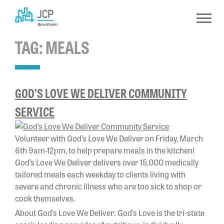
Skip
to
content
TAG:
MEALS
GOD’S LOVE WE DELIVER COMMUNITY
SERVICE
Volunteer with God’s Love We Deliver on Friday, March
6th 9am-12pm, to help prepare meals in the kitchen!
God’s Love We Deliver delivers over 15,000 medically
tailored meals each weekday to clients living with
severe and chronic illness who are too sick to shop or
cook themselves.
About God’s Love We Deliver: God’s Love is the tri-state