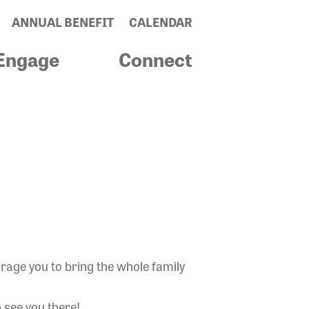
ANNUAL BENEFIT
CALENDAR
Engage
Connect
urage you to bring the whole family
o see you there!