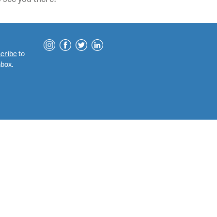
cribe
to
nbox.