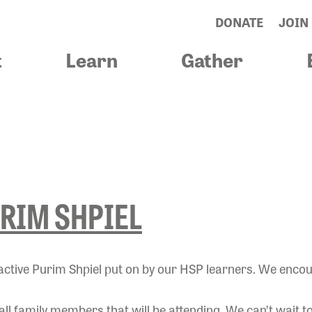
DONATE
JOIN
t
Learn
Gather
IEL
RIM SHPIEL
eractive Purim Shpiel put on by our HSP learners. We enco
 all family members that will be attending. We can’t wait t