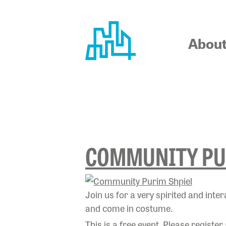
Skip
to
content
Abou
TAG:
SHP
COMMUNITY PU
Join us for a very spirited and int
and come in costume.
This is a free event. Please register