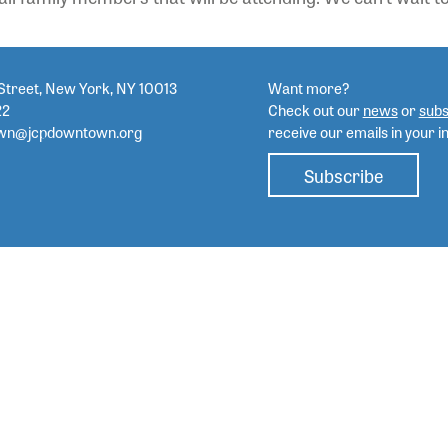
Street, New York, NY 10013
Want more?
22
Check out our
news
or
subs
wn@jcpdowntown.org
receive our emails in your i
Subscribe