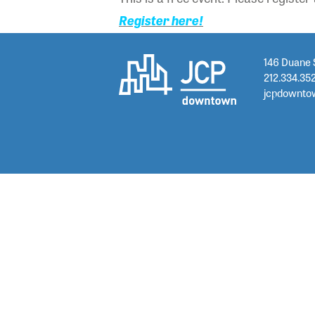
Register here!
146 Duane 
212.334.35
jcpdownto