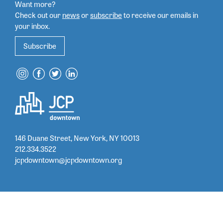
Want more?
Check out our
news
or
subscribe
to
receive our emails in
your inbox.
Subscribe
146 Duane Street, New York, NY 10013
212.334.3522
jcpdowntown@jcpdowntown.org