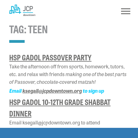
Skip
to
content
TAG:
TEEN
HSP GADOL PASSOVER PARTY
Take the afternoon off from sports, homework, tutors,
making one of the best parts
etc. and relax with friends
of Passover, chocolate-covered matzah!
Email
ksegall@jcpdowntown.org
to sign up
HSP GADOL 10-12TH GRADE SHABBAT
DINNER
Email ksegall@jcpdowntown.org to attend