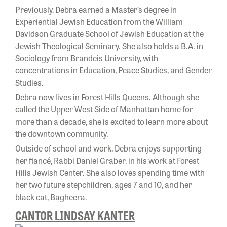
Previously, Debra earned a Master’s degree in
Experiential Jewish Education from the William
Davidson Graduate School of Jewish Education at the
Jewish Theological Seminary. She also holds a B.A. in
Sociology from Brandeis University, with
concentrations in Education, Peace Studies, and Gender
Studies.
Debra now lives in Forest Hills Queens. Although she
called the Upper West Side of Manhattan home for
more than a decade, she is excited to learn more about
the downtown community.
Outside of school and work, Debra enjoys supporting
her fiancé, Rabbi Daniel Graber, in his work at Forest
Hills Jewish Center. She also loves spending time with
her two future stepchildren, ages 7 and 10, and her
black cat, Bagheera.
CANTOR LINDSAY KANTER