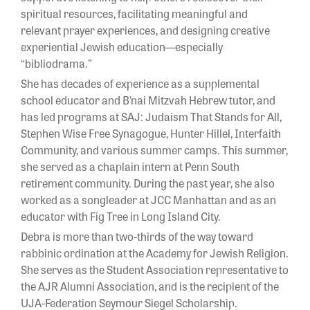
spiritual resources, facilitating meaningful and
relevant prayer experiences, and designing creative
experiential Jewish education—especially
“bibliodrama.”
She has decades of experience as a supplemental
school educator and B’nai Mitzvah Hebrew tutor, and
has led programs at SAJ: Judaism That Stands for All,
Stephen Wise Free Synagogue, Hunter Hillel, Interfaith
Community, and various summer camps. This summer,
she served as a chaplain intern at Penn South
retirement community. During the past year, she also
worked as a songleader at JCC Manhattan and as an
educator with Fig Tree in Long Island City.
Debra is more than two-thirds of the way toward
rabbinic ordination at the Academy for Jewish Religion.
She serves as the Student Association representative to
the AJR Alumni Association, and is the recipient of the
UJA-Federation Seymour Siegel Scholarship.