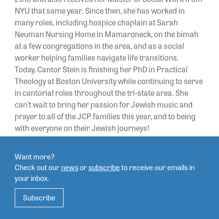
NYU that same year. Since then, she has worked in
many roles, including hospice chaplain at Sarah
Neuman Nursing Home in Mamaroneck, on the bimah
at a few congregations in the area, and as a social
worker helping families navigate life transitions.
Today,
Cantor
Stein is finishing her PhD in Practical
Theology at Boston University while continuing to serve
in cantorial roles throughout the tri-state area. She
can’t wait to bring her passion for Jewish music and
prayer to all of the JCP families this year, and to being
with everyone on their Jewish journeys!
Want more?
Check out our
news
or
subscribe
to
receive our emails in
your inbox.
Subscribe