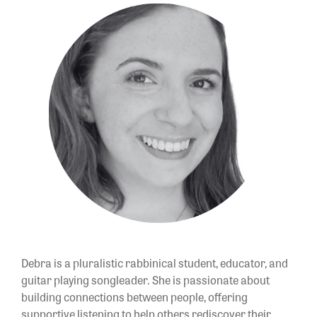
Debra is a pluralistic rabbinical student, educator, and
guitar playing songleader. She is passionate about
building connections between people, offering
supportive listening to help others rediscover their