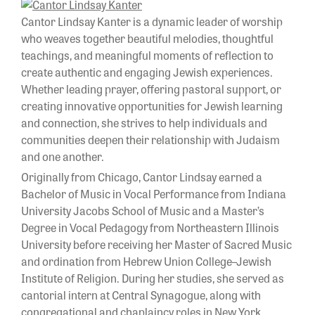
Cantor Lindsay Kanter is a dynamic leader of worship
who weaves together beautiful melodies, thoughtful
teachings, and meaningful moments of reflection to
create authentic and engaging Jewish experiences.
Whether leading prayer, offering pastoral support, or
creating innovative opportunities for Jewish learning
and connection, she strives to help individuals and
communities deepen their relationship with Judaism
and one another.
Originally from Chicago, Cantor Lindsay earned a
Bachelor of Music in Vocal Performance from Indiana
University Jacobs School of Music and a Master’s
Degree in Vocal Pedagogy from Northeastern Illinois
University before receiving her Master of Sacred Music
and ordination from Hebrew Union College–Jewish
Institute of Religion. During her studies, she served as
cantorial intern at Central Synagogue, along with
congregational and chaplaincy roles in New York,