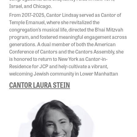
Israel, and Chicago.
From 2017–2025, Cantor Lindsay served as Cantor of
Temple Emanuel, where she revitalized the
congregation’s musical life, directed the B’nai Mitzvah
program, and fostered meaningful engagement across
generations. A dual member of both the American
Conference of Cantors and the Cantors Assembly, she
is honored to return to New York as Cantor-in-
Residence for JCP and help cultivate a vibrant,
welcoming Jewish community in Lower Manhattan
CANTOR LAURA STEIN