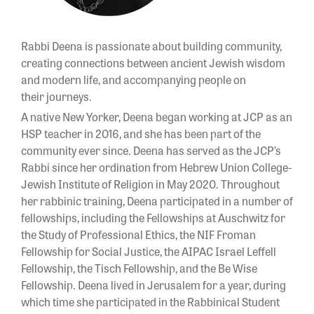
Rabbi Deena is passionate about building community,
creating connections between ancient Jewish wisdom
and modern life, and accompanying people on
their journeys.
A native New Yorker, Deena began working at JCP as an
HSP teacher in 2016, and she has been part of the
community ever since. Deena has served as the JCP’s
Rabbi since her ordination from Hebrew Union College-
Jewish Institute of Religion in May 2020. Throughout
her rabbinic training, Deena participated in a number of
fellowships, including the Fellowships at Auschwitz for
the Study of Professional Ethics, the NIF Froman
Fellowship for Social Justice, the AIPAC Israel Leffell
Fellowship, the Tisch Fellowship, and the Be Wise
Fellowship. Deena lived in Jerusalem for a year, during
which time she participated in the Rabbinical Student