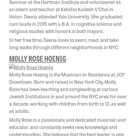
Seminar at the Hartman Institute and volunteered as
an intern and teacher at Kehillat Kodesh V’Chol in
Holon. Deena attended Yale University. She graduated
cum laude in 2015 with a B.A. in cognitive science and
religious studies with honors in both majors.
In her free time, Deena loves to swim, read, and take
long walks through different neighborhoods in NYC.
MOLLY ROSE HOENIG
Molly Rose Hoenig is the Musician-in-Residence at JCP
Downtown. Born and raised in New York City, Molly
Rose has been teaching and songleading at various
Jewish Institutions in and around the NYC area for over
a decade, working with children from birth to 13, as well
as adults.
Molly Rose is a passionate and dedicated musician and
educator, and constantly seeks new knowledge and
understanding. She believes that the best leader is one