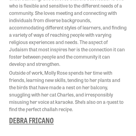
who is flexible and sensitive to the different needs of a
community. She loves meeting and connecting with
individuals from diverse backgrounds,
accommodating different styles of learners, and finding
a variety of ways of reaching people with varying
religious experiences and needs. The aspect of
Judaism that most inspires her is the connection it can
foster between people and the community it can
develop and strengthen.
Outside of work, Molly Rose spends her time with
friends, learning new skills, tending to her plants and
the birds that have made a nest on her balcony,
snuggling with her cat Charles, and irresponsibly
misusing her voice at karaoke. She’s also on a quest to
find the perfect challah recipe.
DEBRA FRICANO