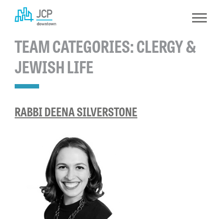
Skip
to
content
TEAM CATEGORIES:
CLERGY &
JEWISH LIFE
RABBI DEENA SILVERSTONE