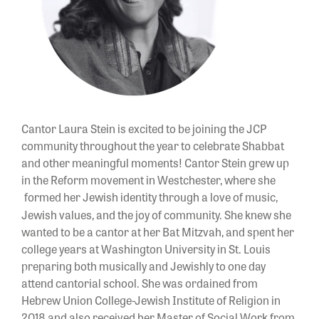
Cantor
Laura Stein is excited to be joining the JCP
community throughout the year to celebrate Shabbat
and other meaningful moments!
Cantor
Stein grew up
in the Reform movement in Westchester, where she
formed her Jewish identity through a love of music,
Jewish values, and the joy of community. She knew she
wanted to be a
cantor
at her Bat Mitzvah, and spent her
college years at Washington University in St. Louis
preparing both musically and Jewishly to one day
attend cantorial school. She was ordained from
Hebrew Union College-Jewish Institute of Religion in
2018 and also received her Master of Social Work from