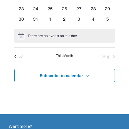
events
events
events
events
events
events
events
0
0
0
0
0
0
0
23
24
25
26
27
28
29
events
events
events
events
events
events
events
0
0
0
0
0
0
0
30
31
1
2
3
4
5
events
events
events
events
events
events
events
There are no events on this day.
Notice
This Month
Sep
Jul
Subscribe to calendar
Want more?