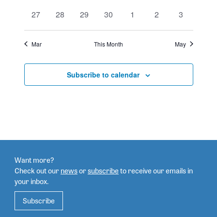
events
events
events
events
events
events
events
events
0
0
0
0
0
0
0
27
28
29
30
1
2
3
events
events
events
events
events
events
events
Mar
This Month
May
Subscribe to calendar
Want more?
Check out our
news
or
subscribe
to
receive our emails in
your inbox.
Subscribe