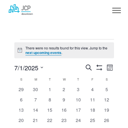
Skip
to
content
EVENTS
There were no results found for this view. Jump to the
Notice
next upcoming events
.
7/1/2025
EVENTS
Event
Search
Month
Show
Select
SEARCH
View
Filters
CALENDAR
S
SUNDAY
M
MONDAY
T
TUESDAY
W
WEDNESDAY
T
THURSDAY
F
FRIDAY
S
SATURDAY
date.
AND
Navig
0
0
0
0
0
0
0
29
30
1
2
3
4
5
OF
events
events
events
events
events
events
events
VIEWS
0
0
0
0
0
0
0
6
7
8
9
10
11
12
EVENTS
events
events
events
events
events
events
events
NAVIGATION
0
0
0
0
0
0
0
13
14
15
16
17
18
19
events
events
events
events
events
events
events
0
0
0
0
0
0
0
20
21
22
23
24
25
26
events
events
events
events
events
events
events