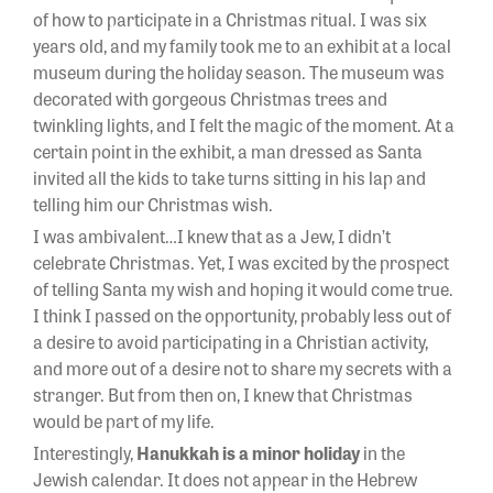
of how to participate in a Christmas ritual. I was six
years old, and my family took me to an exhibit at a local
museum during the holiday season. The museum was
decorated with gorgeous Christmas trees and
twinkling lights, and I felt the magic of the moment. At a
certain point in the exhibit, a man dressed as Santa
invited all the kids to take turns sitting in his lap and
telling him our Christmas wish.
I was ambivalent…I knew that as a Jew, I didn’t
celebrate Christmas. Yet, I was excited by the prospect
of telling Santa my wish and hoping it would come true.
I think I passed on the opportunity, probably less out of
a desire to avoid participating in a Christian activity,
and more out of a desire not to share my secrets with a
stranger. But from then on, I knew that Christmas
would be part of my life.
Interestingly,
Hanukkah is a minor holiday
in the
Jewish calendar. It does not appear in the Hebrew