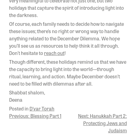
very meaningful to celebrate not just one, but two
holidays that capture the spirit of introducing light into
the darkness.
Of course, each family needs to decide how to navigate
these issues; there’s no right or wrong way to handle
anything related to the December Dilemma. We hope
you’ll see us as resources to help think it all through.
Don’t hesitate to
reach out
!
Though different, these holidays remind us that we have
the capacity to bring light into the world—through
ritual, learning, and action. Maybe December doesn’t
need to be filled with dilemmas after all.
Shabbat shalom,
Deena
Posted in
D'var Torah
POST
Previous:
Blessing Part 1
Next:
Hanukkah Part 2:
Protecting Jews and
NAVIGATION
Judaism