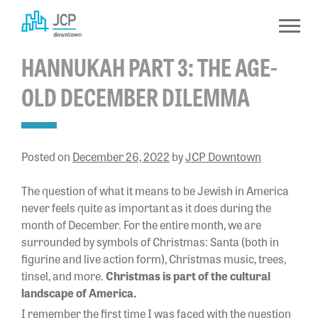
Skip
to
content
HANNUKAH PART 3: THE AGE-
OLD DECEMBER DILEMMA
Posted on
December 26, 2022
by
JCP Downtown
The question of what it means to be Jewish in America
never feels quite as important as it does during the
month of December. For the entire month, we are
surrounded by symbols of Christmas: Santa (both in
figurine and live action form), Christmas music, trees,
tinsel, and more.
Christmas is part of the cultural
landscape of America.
I remember the first time I was faced with the question