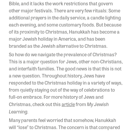
Bible, and it lacks the work restrictions that govern
other major festivals. There are very few rituals: Some
additional prayers in the daily service, a candle lighting
each evening, and some customary foods. But because
of its proximity to Christmas, Hanukkah has become a
major Jewish holiday in America, and has been
branded as the Jewish alternative to Christmas.
So how do we navigate the prevalence of Christmas?
This is a major question for Jews, other non-Christians,
and interfaith families. The good news is that this is not
a new question. Throughout history, Jews have
responded to the Christmas holiday in a variety of ways,
from quietly staying out of the way of celebrations to
full-on embrace. For more history of Jews and
My Jewish
Christmas, check out this
article
from
Learning.
Many parents feel worried that somehow, Hanukkah
will “lose” to Christmas. The concern is that compared