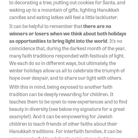
to decorating a tree, putting out cookies for Santa, and
waking up to a mountain of gifts, lighting Hanukkah
candles and eating latkes will feel a little lackluster.
It can be helpful to remember that
there are no
winners or losers when we think about both holidays
as
opportunities to bring light into the world
. It’s no
coincidence that, during the darkest month of the year,
many faith traditions responded with festivals of light.
We each do so in different ways, but ultimately, the
winter holidays allow us all to celebrate the triumph of
hope over despair, and to share our light with others.
With this in mind, being exposed to another faith
tradition can be deeply rewarding for children. It
teaches them to be open to new experiences and to find
beauty in diversity (see below my signature for a great
example!). And it can be empowering for Jewish
children to teach friends of other faiths about their
Hanukkah traditions. For interfaith families, it can be