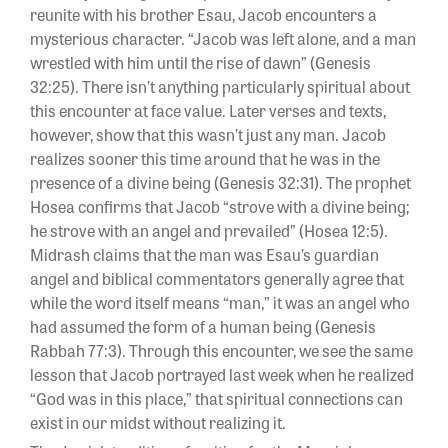
reunite with his brother Esau, Jacob encounters a
mysterious character. “Jacob was left alone, and a man
wrestled with him until the rise of dawn” (Genesis
32:25). There isn’t anything particularly spiritual about
this encounter at face value. Later verses and texts,
however, show that this wasn’t just any man. Jacob
realizes sooner this time around that he was in the
presence of a divine being (Genesis 32:31). The prophet
Hosea confirms that Jacob “strove with a divine being;
he strove with an angel and prevailed” (Hosea 12:5).
Midrash claims that the man was Esau’s guardian
angel and biblical commentators generally agree that
while the word itself means “man,” it was an angel who
had assumed the form of a human being (Genesis
Rabbah 77:3). Through this encounter, we see the same
lesson that Jacob portrayed last week when he realized
“God was in this place,” that spiritual connections can
exist in our midst without realizing it.