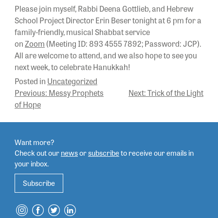
Please join myself, Rabbi Deena Gottlieb, and Hebrew
School Project Director Erin Beser tonight at 6 pm for a
family-friendly, musical Shabbat service
on
Zoom
(Meeting ID: 893 4555 7892; Password: JCP).
All are welcome to attend, and we also hope to see you
next week, to celebrate Hanukkah!
Posted in
Uncategorized
POST
Previous:
Messy Prophets
Next:
Trick of the Light
of Hope
NAVIGATION
Want more?
Check out our
news
or
subscribe
to
receive our emails in
your inbox.
Subscribe