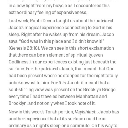
in a new light from my bicycle as I encountered this
extraordinary feeling of expansiveness.
Last week, Rabbi Deena taught us about the patriarch
Jacob’s magical experience connecting to God in his
sleep. Right after he wakes up from his dream, Jacob
says, “God was in this place and I didn’t know it!”
(Genesis 28:16). We can see in this short exclamation
that there can be an element of spirituality, even
Godliness, in our experiences existing just beneath the
surface. For the patriarch Jacob, that meant that God
had been present where he stopped for the night totally
this
unbeknownst to him. For
Jacob, it meant that a
soul-stirring view was present on the Brooklyn Bridge
every time I had traveled between Manhattan and
Brooklyn, and not only when I took note of it.
Vayishlach
Now in this week’s Torah portion,
, Jacob has
another experience that at its surface could be as
ordinary as a night’s sleep or a commute. On his way to