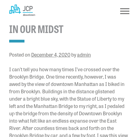
Skip
to
content
IN OUR MIDST
Posted on
December 4, 2020
by
admin
I can’t tell you how many times I’ve crossed over the
Brooklyn Bridge. One time recently, however, I was
awed by the view of downtown Manhattan as I biked in
from Brooklyn. Buildings in the distance glistened
under a bright blue sky, with the Statue of Liberty to my
left and the Manhattan Bridge to my right, as I pedaled
up the bridge from the density of Downtown Brooklyn
into what felt like an endless expanse over the East
River. After countless times back and forth on the
Brooklyn Bridge by car, and a few by foot, I saw this view