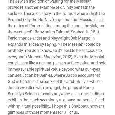
The Jewish tradition of waiting for the Messiah
provides another example of divinity beneath the
surface. There is a story in the Talmud where Elijah the
Prophet (Eliyahu Ha-Navi) says that the “Messiah is at
the gates of Rome, sitting among the poor, the sick, and
the wretched” (Babylonian Talmud, Sanhedrin 98a).
Performance artist and playwright Deb Margolin
expands this idea by saying, “(The Messiah) could be
anybody. You don’t know, so it’s best to be gracious to
Moment Magazine
everyone” (
, 2012). Even the Messiah
could seem like a normal person at face value, and hold
immeasurable spiritual value beyond what our eyes
can see. It can be Beth-El, where Jacob encountered
God in his sleep, the banks of the Jabbok river where
Jacob wrestled with an angel, the gates of Rome,
Brooklyn Bridge, or really anywhere else; our tradition
exhibits that each seemingly ordinary moment is filled
with spiritual possibility. I hope this Shabbat uncovers
glimpses of those moments for all of us.