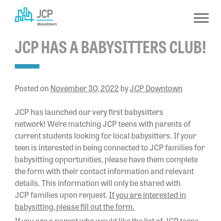
Skip
to
content
JCP HAS A BABYSITTERS CLUB!
Posted on
November 30, 2022
by
JCP Downtown
JCP has launched our very first babysitters
network! We’re matching JCP teens with parents of
current students looking for local babysitters. If your
teen is interested in being connected to JCP families for
babysitting opportunities, please have them complete
the form with their contact information and relevant
details. This information will only be shared with
JCP families upon request.
If you are interested in
babysitting, please fill out the form.
If you are a parent who would like the list of JCP teens