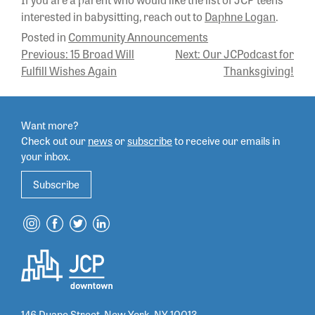
interested in babysitting, reach out to
Daphne Logan
.
Posted in
Community Announcements
POST
Previous:
15 Broad Will
Next:
Our JCPodcast for
Fulfill Wishes Again
Thanksgiving!
NAVIGATION
Want more?
Check out our
news
or
subscribe
to
receive our emails in
your inbox.
Subscribe
146 Duane Street, New York, NY 10013