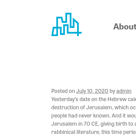
Skip
to
content
Abou
LET NOT 
Posted on
July 10, 2020
by
admin
Yesterday’s date on the Hebrew cale
destruction of Jerusalem, which occ
people had never known. And it wou
Jerusalem in 70 CE, giving birth to
rabbinical literature, this time pe