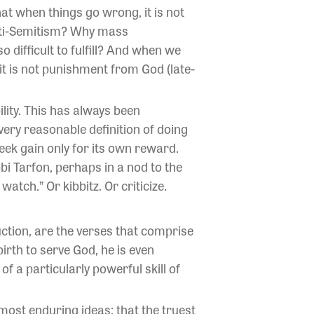
t when things go wrong, it is not
nti-Semitism? Why mass
 difficult to fulfill? And when we
it is not punishment from God (late-
lity. This has always been
ery reasonable definition of doing
eek gain only for its own reward.
bi Tarfon, perhaps in a nod to the
watch.” Or kibbitz. Or criticize.
ction, are the verses that comprise
rth to serve God, he is even
f a particularly powerful skill of
most enduring ideas: that the truest