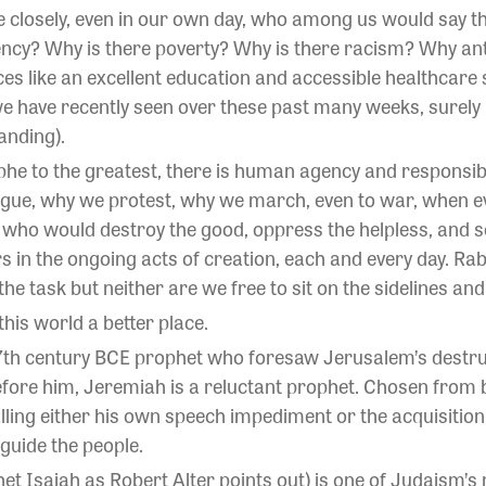
 closely, even in our own day, who among us would say tha
ncy? Why is there poverty? Why is there racism? Why a
s like an excellent education and accessible healthcare so
we have recently seen over these past many weeks, surely 
anding).
he to the greatest, there is human agency and responsibi
gue, why we protest, why we march, even to war, when ev
e who would destroy the good, oppress the helpless, and s
s in the ongoing acts of creation, each and every day. Rab
 the task but neither are we free to sit on the sidelines and 
his world a better place.
 7th century BCE prophet who foresaw Jerusalem’s destru
fore him, Jeremiah is a reluctant prophet. Chosen from bi
ling either his own speech impediment or the acquisition o
 guide the people.
het Isaiah as
Robert Alter
points out) is one of Judaism’s 