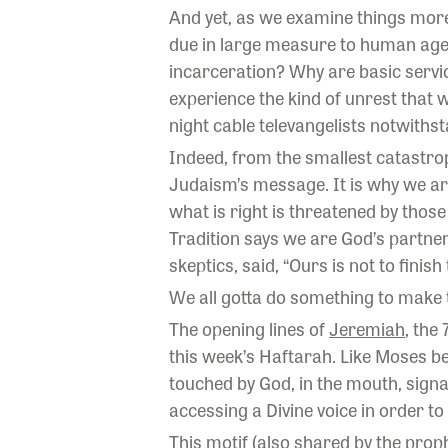
And yet, as we examine things more
due in large measure to human age
incarceration? Why are basic service
experience the kind of unrest that 
night cable televangelists notwithst
Indeed, from the smallest catastrop
Judaism’s message. It is why we ar
what is right is threatened by thos
Tradition says we are God’s partner
skeptics, said, “Ours is not to finish
We all gotta do something to make t
The opening lines of
Jeremiah
, the
this week’s Haftarah. Like Moses be
touched by God, in the mouth, signal
accessing a Divine voice in order to
This motif (also shared by the prop