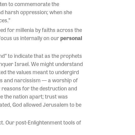
ritten to commemorate the
and harsh oppression; when she
ces.”
ed for millenia by faiths across the
focus us internally on our
personal
d” to indicate that as the prophets
conquer Israel. We might understand
erted the values meant to undergird
ness and narcissism — a worship of
r reasons for the destruction and
re the nation apart; trust was
stated, God allowed Jerusalem to be
ct. Our post-Enlightenment tools of