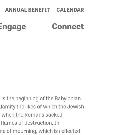
ANNUAL BENEFIT
CALENDAR
Engage
Connect
E BROKEN
is the beginning of the Babylonian
lamity the likes of which the Jewish
rs, when the Romans sacked
flames of destruction. In
ime of mourning, which is reflected