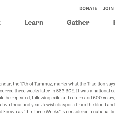
DONATE
JOIN
t
Learn
Gather
YOUR SPIRIT B
ndar, the 17th of Tammuz, marks what the Tradition says 
urred three weeks later, in 586 BCE. It was a national ca
ld be repeated, following exile and return and 600 yea
 a two thousand year Jewish diaspora from the blood and 
riod known as “the Three Weeks” is considered a national t