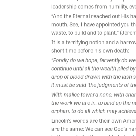
leadership comes from humility, even
“And the Eternal reached out His h
mouth. See, I have appointed you t
waste, to build and to plant.” (Jerem
It is a terrifying notion and a har
short time before his own death:
“Fondly do we hope, fervently do we 
continue until all the wealth piled 
drop of blood drawn with the lash s
it must be said ‘the judgments of th
With malice toward none, with charity
the work we are in, to bind up the 
orphan, to do all which may achieve
Lincoln’s words are their own Ameri
are the same: We can see God’s han