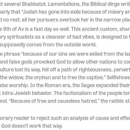
xt several Shabbatot. Lamentations, the Biblical dirge w
learly that “Judah has gone into exile because of misery 
 no rest; all her pursuers overtook her in the narrow pla
e 9th of Av is a fast day as well. This ancient custom, shar
 spiritualists as a cleanser of bad vibes, is designed to 
 supposedly comes from the outside world.
e phrase “because of our sins we were exiled from the lan
s and false gods provoked God to allow other nations to 
culture lost its way, fell off a path of righteousness, perv
r, the widow, the orphan and to free the captive.” Selfish
false worship. In the Roman era, the Sages expanded thei
t intra-Jewish behavior. The factionalism of the people to
und. “Because of free and causeless hatred,” the rabbis 
rary reader to reject such an analysis of cause and effe
: God doesn’t work that way.