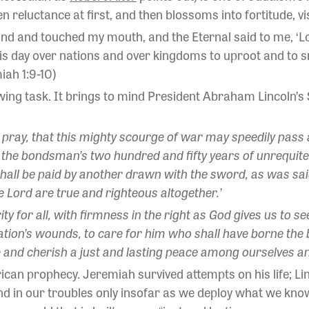
 reluctance at first, and then blossoms into fortitude, vis
and and touched my mouth, and the Eternal said to me, ‘L
his day over nations and over kingdoms to uproot and to s
iah 1:9-10)
rowing task. It brings to mind President Abraham Lincoln’
pray, that this mighty scourge of war may speedily pass awa
by the bondsman’s two hundred and fifty years of unrequited
hall be paid by another drawn with the sword, as was said
e Lord are true and righteous altogether.’
 for all, with firmness in the right as God gives us to see t
nation’s wounds, to care for him who shall have borne the 
 and cherish a just and lasting peace among ourselves and
can prophecy. Jeremiah survived attempts on his life; Li
d in our troubles only insofar as we deploy what we know