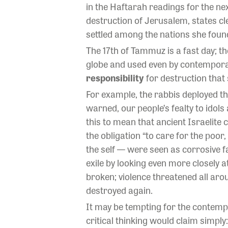
in the Haftarah readings for the ne
destruction of Jerusalem, states c
settled among the nations she found
The 17th of Tammuz is a fast day; th
globe and used even by contemporary
responsibility
for destruction that
For example, the rabbis deployed th
warned, our people’s fealty to idol
this to mean that ancient Israelite 
the obligation “to care for the poo
the self — were seen as corrosive 
exile by looking even more closely a
broken; violence threatened all aro
destroyed again.
It may be tempting for the contempo
critical thinking would claim simply