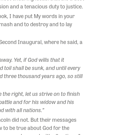
ion and a tenacious duty to justice.
ook, I have put My words in your
mash and to destroy and to lay
s Second Inaugural, where he said, a
y. Yet, if God wills that it
 toil shall be sunk, and until every
 three thousand years ago, so still
he right, let us strive on to finish
battle and for his widow and his
 with all nations.”
ncoln did not. But their messages
 to be true about God for the