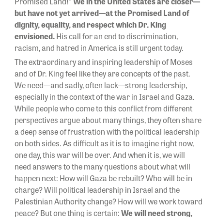
Promised Land!”
We in the United States are closer—
but have not yet arrived—at the Promised Land of
dignity, equality, and respect which Dr. King
envisioned.
His call for an end to discrimination,
racism, and hatred in America is still urgent today.
The extraordinary and inspiring leadership of Moses
and of Dr. King feel like they are concepts of the past.
We need—and sadly, often lack—strong leadership,
especially in the context of the war in Israel and Gaza.
While people who come to this conflict from different
perspectives argue about many things, they often share
a deep sense of frustration with the political leadership
on both sides. As difficult as it is to imagine right now,
one day, this war will be over. And when it is, we will
need answers to the many questions about what will
happen next: How will Gaza be rebuilt? Who will be in
charge? Will political leadership in Israel and the
Palestinian Authority change? How will we work toward
peace? But one thing is certain:
We will need strong,