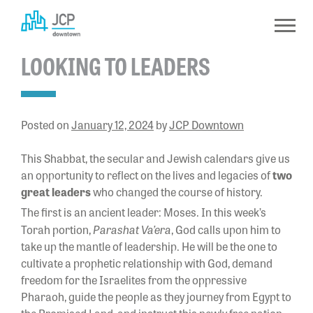
Skip
to
content
LOOKING TO LEADERS
Posted on
January 12, 2024
by
JCP Downtown
This Shabbat, the secular and Jewish calendars give us
an opportunity to reflect on the lives and legacies of
two
great leaders
who changed the course of history.
The first is an ancient leader: Moses. In this week’s
Parashat Va’era
Torah portion,
, God calls upon him to
take up the mantle of leadership. He will be the one to
cultivate a prophetic relationship with God, demand
freedom for the Israelites from the oppressive
Pharaoh, guide the people as they journey from Egypt to