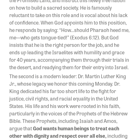
the Promised Land, and instruct this newly free nation
on how to build a sacred society. He is famously
reluctant to take on this role and is vocal about his lack
of confidence. When God appoints him to this position,
he responds by saying: “How…should Pharaoh heed me,
me—who gets tongue-tied!” (Exodus 6:12). But God
insists that he is the right person for the job, and he
ends up leading the Israelites with humility and grace
for 40 years, accompanying them through their trials in
the desert, and readying them for their entry into Israel.
The second is a modern leader: Dr. Martin Luther King
Jr., whose legacy we honor this coming Monday. Dr.
King dedicated his far too short life to the fight for
justice, civil rights, and racial equality in the United
States. His life and his work were rooted in his faith,
particularly in the voices of the Prophets of the Hebrew
Bible. These Prophets, including Isaiah and Amos,
argue that
God wants human beings to treat each
other with dignity and respect over all else,
including