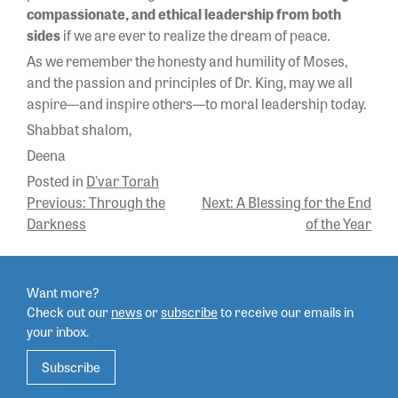
compassionate, and ethical leadership from both
sides
if we are ever to realize the dream of peace.
As we remember the honesty and humility of Moses,
and the passion and principles of Dr. King, may we all
aspire—and inspire others—to moral leadership today.
Shabbat shalom,
Deena
Posted in
D'var Torah
POST
Previous:
Through the
Next:
A Blessing for the End
Darkness
of the Year
NAVIGATION
Want more?
Check out our
news
or
subscribe
to
receive our emails in
your inbox.
Subscribe