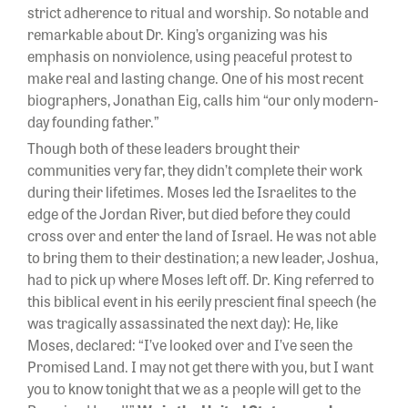
strict adherence to ritual and worship. So notable and
remarkable about Dr. King’s organizing was his
emphasis on nonviolence, using peaceful protest to
make real and lasting change. One of his most recent
biographers, Jonathan Eig, calls him “our only modern-
day founding father.”
Though both of these leaders brought their
communities very far, they didn’t complete their work
during their lifetimes. Moses led the Israelites to the
edge of the Jordan River, but died before they could
cross over and enter the land of Israel. He was not able
to bring them to their destination; a new leader, Joshua,
had to pick up where Moses left off. Dr. King referred to
this biblical event in his eerily prescient final speech (he
was tragically assassinated the next day): He, like
Moses, declared: “I’ve looked over and I’ve seen the
Promised Land. I may not get there with you, but I want
you to know tonight that we as a people will get to the