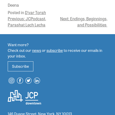
Deena
Posted in
D'var Torah
POST
Previous:
JCPodcast,
Next:
Endings, Beginnings,
Parashat Lech Lecha
and Possibilities
NAVIGATION
Want more?
Check out our
news
or
subscribe
to
receive our emails in
your inbox.
Subscribe
146 Duane Street, New York, NY 10013