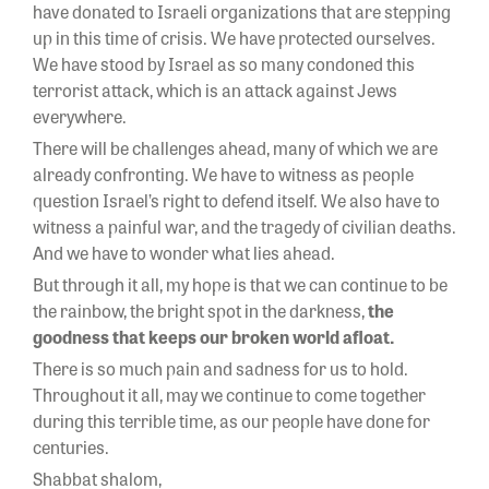
have donated to Israeli organizations that are stepping
up in this time of crisis. We have protected ourselves.
We have stood by Israel as so many condoned this
terrorist attack, which is an attack against Jews
everywhere.
There will be challenges ahead, many of which we are
already confronting. We have to witness as people
question Israel’s right to defend itself. We also have to
witness a painful war, and the tragedy of civilian deaths.
And we have to wonder what lies ahead.
But through it all, my hope is that we can continue to be
the rainbow, the bright spot in the darkness,
the
goodness that keeps our broken world afloat.
There is so much pain and sadness for us to hold.
Throughout it all, may we continue to come together
during this terrible time, as our people have done for
centuries.
Shabbat shalom,