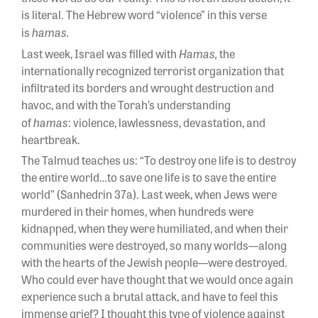
is literal. The Hebrew word “violence” in this verse
hamas.
is
Hamas,
Last week, Israel was filled with
the
internationally recognized terrorist organization that
infiltrated its borders and wrought destruction and
havoc, and with the Torah’s understanding
hamas
of
:
violence, lawlessness, devastation, and
heartbreak.
The Talmud teaches us: “To destroy one life is to destroy
the entire world…to save one life is to save the entire
world” (Sanhedrin 37a). Last week, when Jews were
murdered in their homes, when hundreds were
kidnapped, when they were humiliated, and when their
communities were destroyed, so many worlds—along
with the hearts of the Jewish people—were destroyed.
Who could ever have thought that we would once again
experience such a brutal attack, and have to feel this
immense grief? I thought this type of violence against