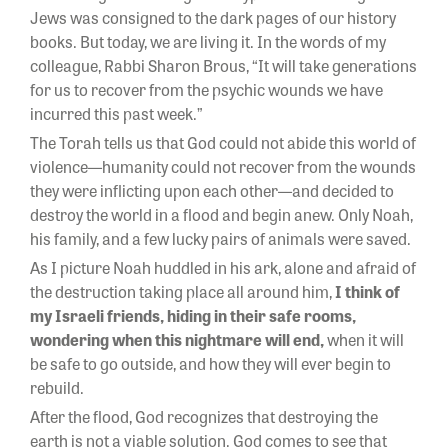
Jews was consigned to the dark pages of our history
books. But today, we are living it. In the words of my
colleague, Rabbi Sharon Brous, “It will take generations
for us to recover from the psychic wounds we have
incurred this past week.”
The Torah tells us that God could not abide this world of
violence—humanity could not recover from the wounds
they were inflicting upon each other—and decided to
destroy the world in a flood and begin anew. Only Noah,
his family, and a few lucky pairs of animals were saved.
As I picture Noah huddled in his ark, alone and afraid of
the destruction taking place all around him,
I think of
my Israeli friends, hiding in their safe rooms,
wondering when this nightmare will end,
when it will
be safe to go outside, and how they will ever begin to
rebuild.
After the flood, God recognizes that destroying the
earth is not a viable solution. God comes to see that