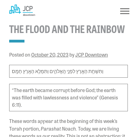
Skip
to
content
THE FLOOD AND THE RAINBOW
Posted on
October 20, 2023
by
JCP Downtown
וַתִּשָּׁחֵ֥ת הָאָ֖רֶץ לִפְנֵ֣י הָֽאֱלֹהִ֑ים וַתִּמָּלֵ֥א הָאָ֖רֶץ חָמָֽס׃
“The earth became corrupt before God; the earth
was filled with lawlessness and violence” (Genesis
6:11).
These words appear at the beginning of this week’s
Parashat Noach.
Torah portion,
Today, we are living
these words as our reality. This is not an abstraction; it