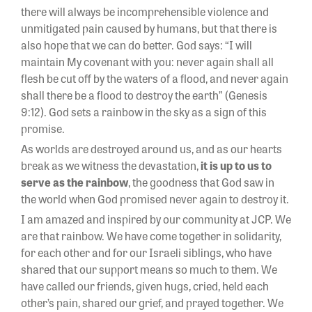
there will always be incomprehensible violence and
unmitigated pain caused by humans, but that there is
also hope that we can do better. God says: “I will
maintain My covenant with you: never again shall all
flesh be cut off by the waters of a flood, and never again
shall there be a flood to destroy the earth” (Genesis
9:12). God sets a rainbow in the sky as a sign of this
promise.
As worlds are destroyed around us, and as our hearts
break as we witness the devastation,
it is up to us to
serve as the rainbow
, the goodness that God saw in
the world when God promised never again to destroy it.
I am amazed and inspired by our community at JCP. We
are that rainbow. We have come together in solidarity,
for each other and for our Israeli siblings, who have
shared that our support means so much to them. We
have called our friends, given hugs, cried, held each
other’s pain, shared our grief, and prayed together. We